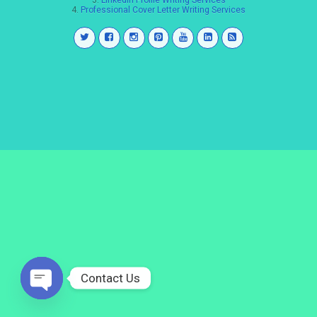
3.
LinkedIn Profile Writing Services
4.
Professional Cover Letter Writing Services
Contact Us
Open
chaty