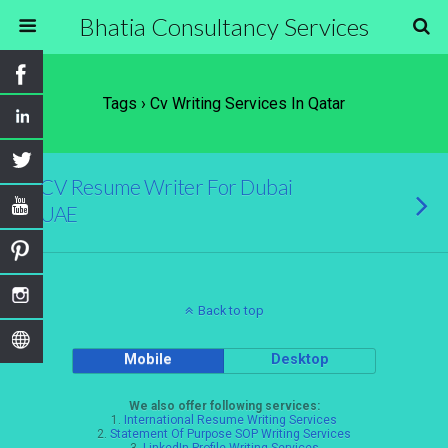
Bhatia Consultancy Services
Tags › Cv Writing Services In Qatar
CV Resume Writer For Dubai
UAE
Back to top
Mobile
Desktop
We also offer following services:
1.
International Resume Writing Services
2.
Statement Of Purpose SOP Writing Services