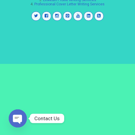
3.
LinkedIn Profile Writing Services
4.
Professional Cover Letter Writing Services
Contact Us
Open
chaty