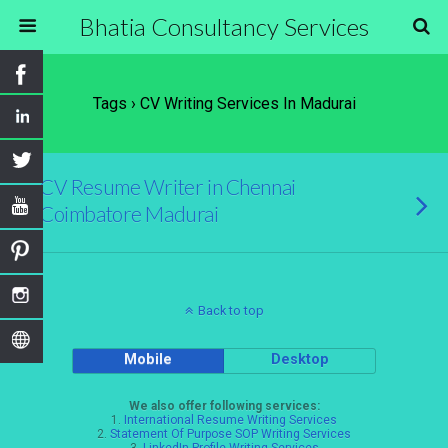
Bhatia Consultancy Services
Tags › CV Writing Services In Madurai
CV Resume Writer in Chennai
Coimbatore Madurai
Back to top
Mobile
Desktop
We also offer following services:
1.
International Resume Writing Services
2.
Statement Of Purpose SOP Writing Services