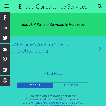
Bhatia Consultancy Services
Tags › CV Writing Services In Gurdaspur
CV Resume Writer in Malerkotla
Faridkot Gurdaspur
Back to top
Mobile
Desktop
We also offer following services:
1.
International Resume Writing Services
2.
Statement Of Purpose SOP Writing Services