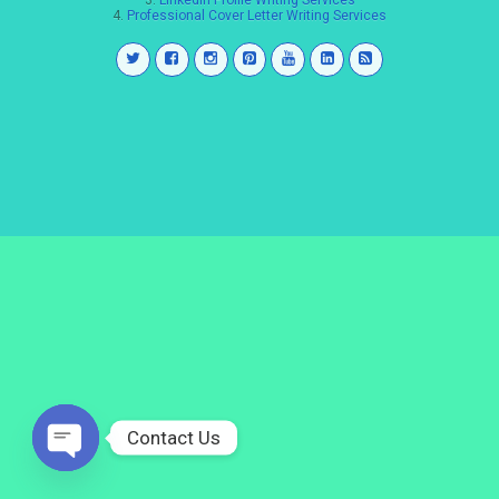
3.
LinkedIn Profile Writing Services
4.
Professional Cover Letter Writing Services
Contact Us
Open
chaty