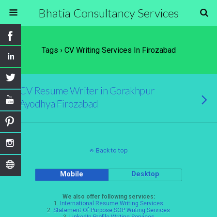
Bhatia Consultancy Services
Tags › CV Writing Services In Firozabad
CV Resume Writer in Gorakhpur
Ayodhya Firozabad
Back to top
Mobile
Desktop
We also offer following services:
1.
International Resume Writing Services
2.
Statement Of Purpose SOP Writing Services