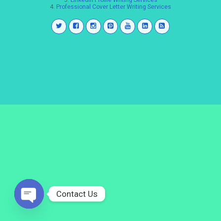
3.
LinkedIn Profile Writing Services
4.
Professional Cover Letter Writing Services
Contact Us
Open
chaty