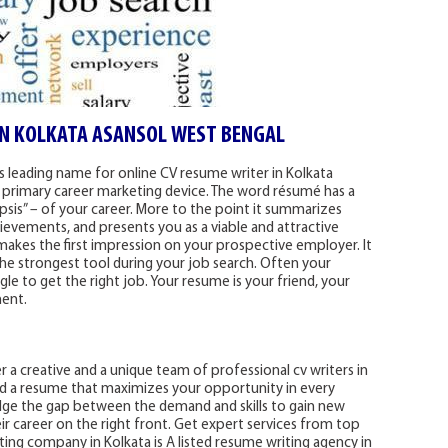
IN KOLKATA ASANSOL WEST BENGAL
a’s leading name for online CV resume writer in Kolkata
 primary career marketing device. The word résumé has a
is” – of your career. More to the point it summarizes
hievements, and presents you as a viable and attractive
makes the first impression on your prospective employer. It
he strongest tool during your job search. Often your
ggle to get the right job. Your resume is your friend, your
ment.
 a creative and a unique team of professional cv writers in
ld a resume that maximizes your opportunity in every
ridge the gap between the demand and skills to gain new
ir career on the right front. Get expert services from top
iting company in Kolkata is A listed resume writing agency in