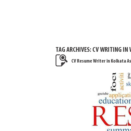
TAG ARCHIVES:
CV WRITING IN
CV Resume Writer in Kolkata A