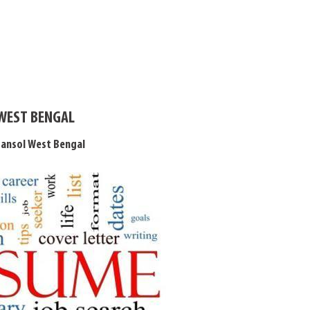
 WEST BENGAL
sansol West Bengal