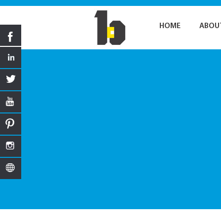
HOME
ABOU