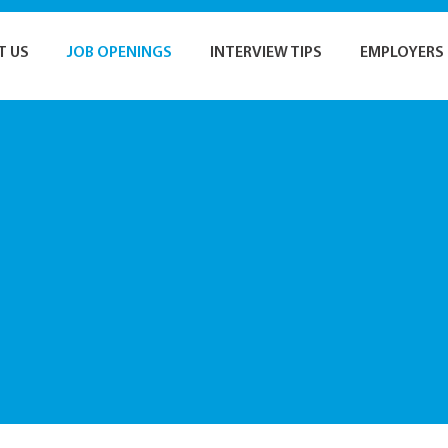
T US
JOB OPENINGS
INTERVIEW TIPS
EMPLOYERS