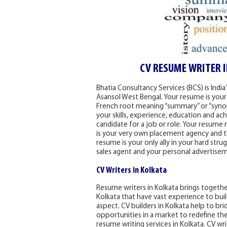
CV RESUME WRITER 
Bhatia Consultancy Services (BCS) is Indi
Asansol West Bengal. Your resume is your
French root meaning “summary” or “synops
your skills, experience, education and ac
candidate for a job or role. Your resume 
is your very own placement agency and t
resume is your only ally in your hard stru
sales agent and your personal advertise
CV Writers in Kolkata
Resume writers in Kolkata brings together
Kolkata that have vast experience to bui
aspect. CV builders in Kolkata help to b
opportunities in a market to redefine the
resume writing services in Kolkata. CV wr