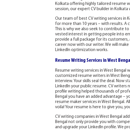
Kolkata offering highly tailored resume 
session, our expert CV builder in Kolkat
Our team of best CV writing services in K
for more than 10 years – with results. A c
This is why we also seek to contribute to
vested interest in getting people into e
provide a full package for its customers, 
career now with our writer. We will mak
LinkedIn optimization works.
Resume Writing Services in West Benga
Resume writing services in West Bengal 
customized resume writers in West Bengal
interview. Your skills seal the deal. Now
LinkedIn your public resume. CV writers n
profile writing helped thousands of profe
Bengal you have an added advantage – you
resume maker services in West Bengal. All 
voila! Your resume is here to give you, yo
CV writing companies in West Bengal add
Bengal not only provide you with compell
and upgrade your LinkedIn profile. We prov