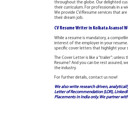
throughout the globe. Our delighted cust
their curriculum. For professionals in a w
We provide CV/Resume services that are 
their dream job.
CV Resume Writer in Kolkata Asansol W
While a resume is mandatory, a compelling
interest of the employer in your resume
specific cover letters that highlight your 
The Cover Letter is like a “trailer”; unles
Resume? And you can be rest assured, we
the industry.
For further details, contact us now!
We also write research driven, analytical
Letter of Recommendation (LOR), LinkedIn
Placements in India
only. We partner with