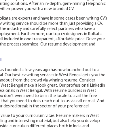
writing solutions. After an in-depth, gem-mining telephonic
a will empower you with a new branded CV.
olkata are experts and have in some cases been writing CV’s
v writing service should be more than just providing a CV.
 the industry and carefully select partners who have a
mployment. Furthermore, our top cv designers in Kolkata
all included in one transparent, affordable price. Drive your
e the process seamless. Our resume development and
l
was founded a few years ago has now branched out to a
. Our best cv writing services in West Bengal gets you the
 standout from the crowd via winning resume. Consider
 West Bengal make it look great. Our professional LinkedIn
ssionals in West Bengal. With resume builders in West
 don’t even need to be in the locale to avail the free
that you need to do is reach out to us via call or mail. And
ur desired break in the sector of your preference!
 value to your curriculum vitae. Resume makers in West
ing and interesting material, but also help you develop
ide curricula in different places both in India and