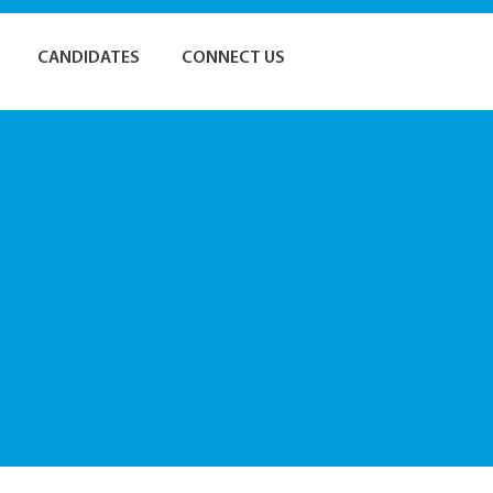
CANDIDATES
CONNECT US