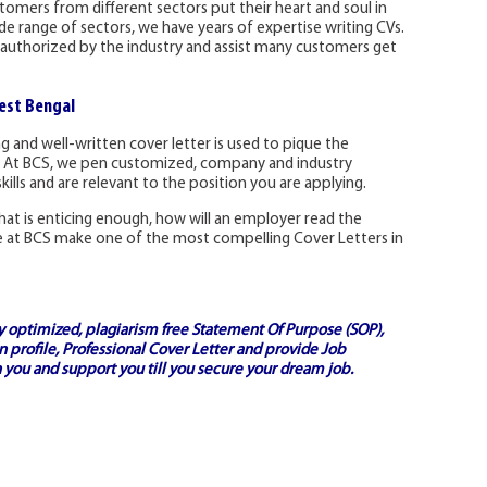
omers from different sectors put their heart and soul in
ide range of sectors, we have years of expertise writing CVs.
authorized by the industry and assist many customers get
est Bengal
 and well-written cover letter is used to pique the
. At BCS, we pen customized, company and industry
skills and are relevant to the position you are applying.
s that is enticing enough, how will an employer read the
 at BCS make one of the most compelling Cover Letters in
ly optimized, plagiarism free
Statement Of Purpose (SOP)
,
 profile,
Professional Cover Letter
and provide
Job
 you and support you till you secure your dream job.