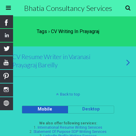
Bhatia Consultancy Services
Tags › CV Writing In Prayagraj
CV Resume Writer in Varanasi
Prayagraj Bareilly
Back to top
Mobile
Desktop
We also offer following services:
1.
International Resume Writing Services
2.
Statement Of Purpose SOP Writing Services