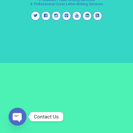
3.
LinkedIn Profile Writing Services
4.
Professional Cover Letter Writing Services
Contact Us
Open
chaty