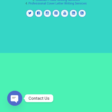
3.
LinkedIn Profile Writing Services
4.
Professional Cover Letter Writing Services
Contact Us
Open
chaty