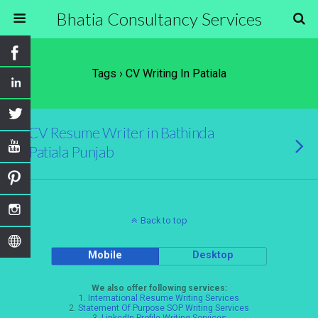
Bhatia Consultancy Services
Tags › CV Writing In Patiala
CV Resume Writer in Bathinda
Patiala Punjab
Back to top
Mobile
Desktop
We also offer following services:
1.
International Resume Writing Services
2.
Statement Of Purpose SOP Writing Services