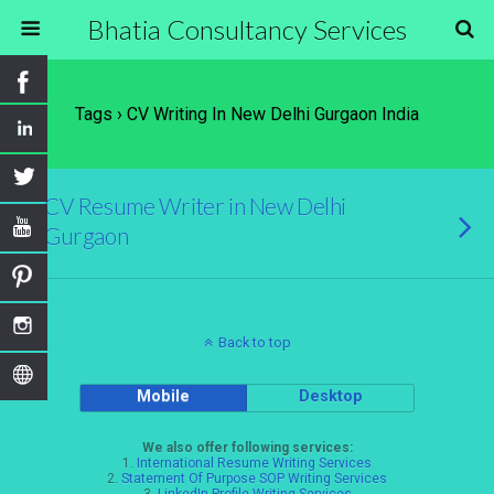
Bhatia Consultancy Services
Tags › CV Writing In New Delhi Gurgaon India
CV Resume Writer in New Delhi
Gurgaon
Back to top
Mobile
Desktop
We also offer following services:
1.
International Resume Writing Services
2.
Statement Of Purpose SOP Writing Services