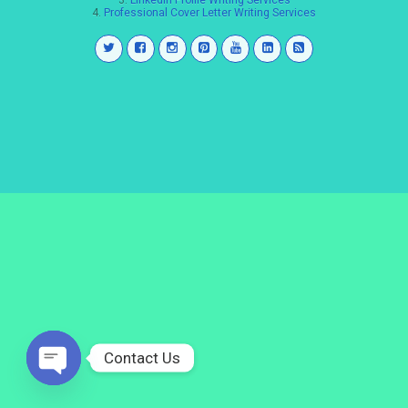
3.
LinkedIn Profile Writing Services
4.
Professional Cover Letter Writing Services
Contact Us
Open
chaty