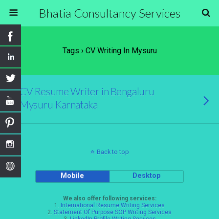
Bhatia Consultancy Services
Tags › CV Writing In Mysuru
CV Resume Writer in Bengaluru
Mysuru Karnataka
Back to top
Mobile
Desktop
We also offer following services:
1.
International Resume Writing Services
2.
Statement Of Purpose SOP Writing Services