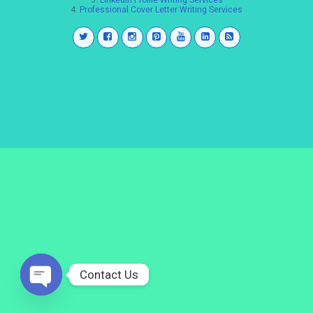
3.
LinkedIn Profile Writing Services
4.
Professional Cover Letter Writing Services
Contact Us
Open
chaty