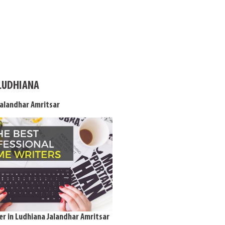
 LUDHIANA
Jalandhar Amritsar
r in Ludhiana Jalandhar Amritsar