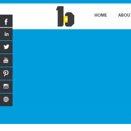
HOME
ABOU