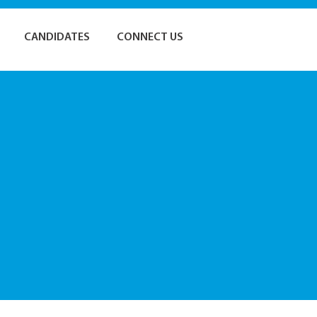
CANDIDATES
CONNECT US