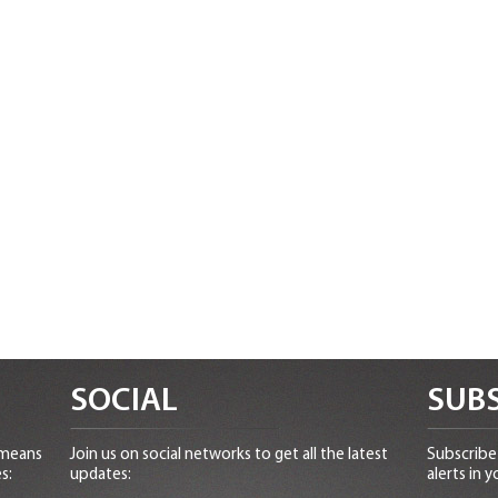
SOCIAL
SUBS
 means
Join us on social networks to get all the latest
Subscribe 
s:
updates:
alerts in y