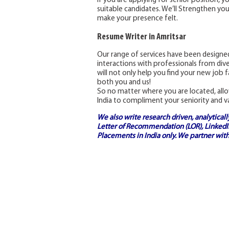
If you are applying for senior position, y
suitable candidates. We’ll Strengthen you
make your presence felt.
Resume Writer in Amritsar
Our range of services have been designed
interactions with professionals from dive
will not only help you find your new job fa
both you and us!
So no matter where you are located, allo
India to compliment your seniority and v
We also write research driven, analytical
Letter of Recommendation (LOR), LinkedIn
Placements in India
only. We partner with