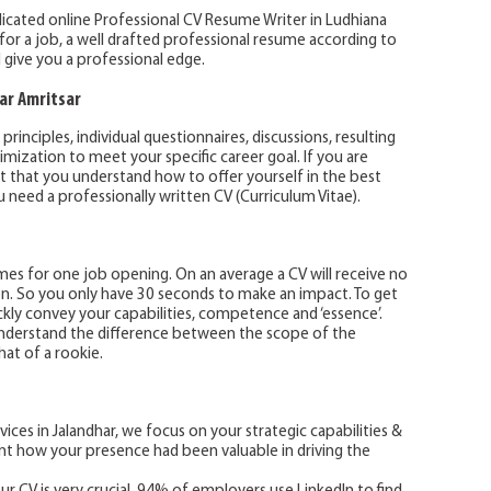
dicated online Professional CV Resume Writer in Ludhiana
g for a job, a well drafted professional resume according to
l give you a professional edge.
ar Amritsar
inciples, individual questionnaires, discussions, resulting
ization to meet your specific career goal. If you are
ant that you understand how to offer yourself in the best
 need a professionally written CV (Curriculum Vitae).
s for one job opening. On an average a CV will receive no
on. So you only have 30 seconds to make an impact. To get
ckly convey your capabilities, competence and ‘essence’.
nderstand the difference between the scope of the
at of a rookie.
vices in Jalandhar, we focus on your strategic capabilities &
t how your presence had been valuable in driving the