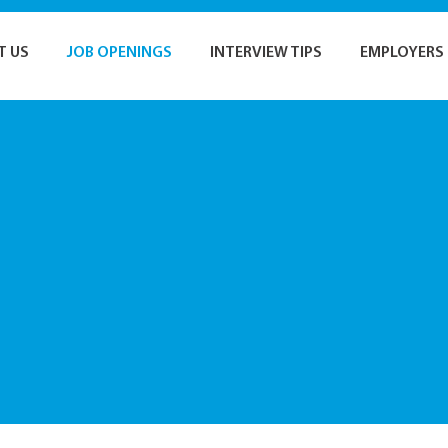
T US
JOB OPENINGS
INTERVIEW TIPS
EMPLOYERS