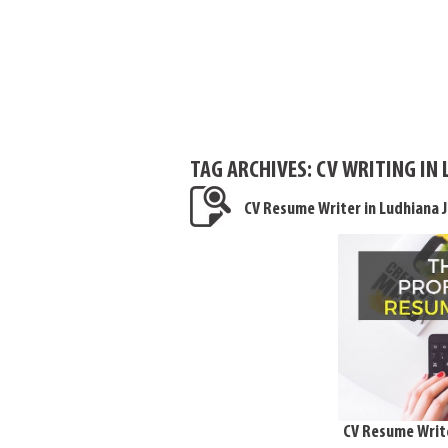
TAG ARCHIVES:
CV WRITING IN
CV Resume Writer in Ludhiana 
CV Resume Write