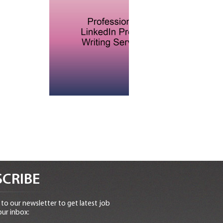
CRIBE
to our newsletter to get latest job
our inbox: