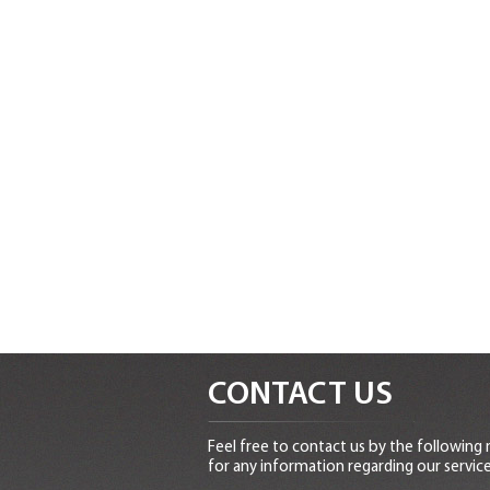
CONTACT US
Feel free to contact us by the following
for any information regarding our service