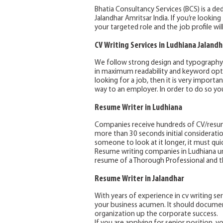
Bhatia Consultancy Services (BCS) is a de
Jalandhar Amritsar India. If you’re lookin
your targeted role and the job profile wil
CV Writing Services in Ludhiana
Jalandh
We follow strong design and typography pr
in maximum readability and keyword optim
looking for a job, then it is very import
way to an employer. In order to do so you
Resume Writer in Ludhiana
Companies receive hundreds of CV/resume
more than 30 seconds initial considerati
someone to look at it longer, it must qui
Resume writing companies in Ludhiana u
resume of a Thorough Professional and th
Resume Writer in Jalandhar
With years of experience in cv writing ser
your business acumen. It should documen
organization up the corporate success.