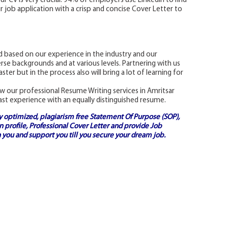
our CV is very crucial. 94% of employers use LinkedIn to find
r job application with a crisp and concise Cover Letter to
 based on our experience in the industry and our
rse backgrounds and at various levels. Partnering with us
ster but in the process also will bring a lot of learning for
w our professional Resume Writing services in Amritsar
ast experience with an equally distinguished resume.
ly optimized, plagiarism free
Statement Of Purpose (SOP)
,
 profile,
Professional Cover Letter
and provide
Job
 you and support you till you secure your dream job.