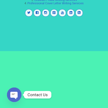
3.
LinkedIn Profile Writing Services
4.
Professional Cover Letter Writing Services
Contact Us
Open
chaty