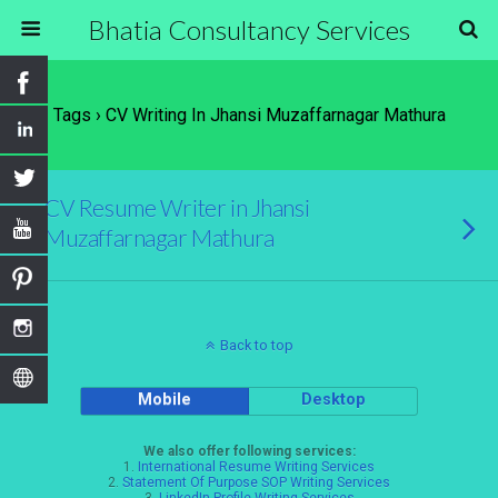
Bhatia Consultancy Services
Tags › CV Writing In Jhansi Muzaffarnagar Mathura
CV Resume Writer in Jhansi
Muzaffarnagar Mathura
Back to top
Mobile
Desktop
We also offer following services:
1.
International Resume Writing Services
2.
Statement Of Purpose SOP Writing Services