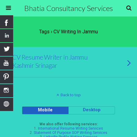
Bhatia Consultancy Services
Tags › CV Writing In Jammu
CV Resume Writer in Jammu
Kashmir Srinagar
Back to top
Mobile
Desktop
We also offer following services:
1.
International Resume Writing Services
2.
Statement Of Purpose SOP Writing Services