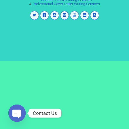
3.
LinkedIn Profile Writing Services
4.
Professional Cover Letter Writing Services
Contact Us
Open
chaty