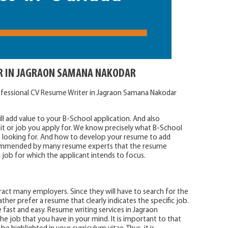
R IN JAGRAON SAMANA NAKODAR
ofessional CV Resume Writer in Jagraon Samana Nakodar
l add value to your B-School application. And also
it or job you apply for. We know precisely what B-School
looking for. And how to develop your resume to add
recommended by many resume experts that the resume
c job for which the applicant intends to focus.
act many employers. Since they will have to search for the
ther prefer a resume that clearly indicates the specific job.
 fast and easy. Resume writing services in Jagraon
e job that you have in your mind. It is important to that