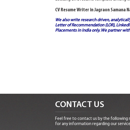
CV Resume Writer in Jagraon Samana 
We also write research driven, analytical
Letter of Recommendation (LOR), LinkedIn
Placements in India
only. We partner with
CONTACT US
Feel free to contact us by the following
for any information regarding our service