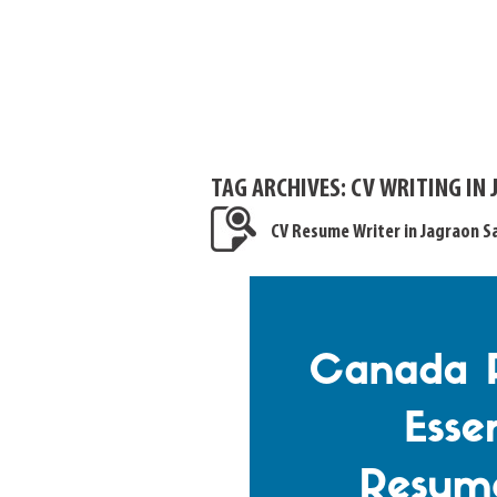
TAG ARCHIVES:
CV WRITING IN
CV Resume Writer in Jagraon 