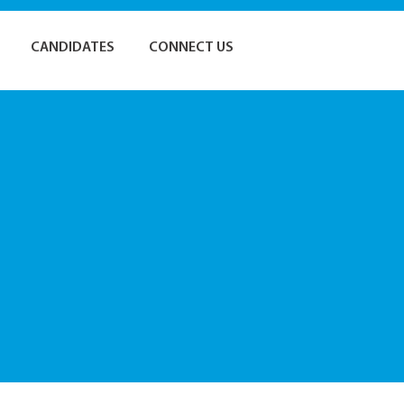
CANDIDATES
CONNECT US