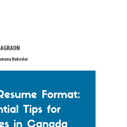
 JAGRAON
Samana Nakodar