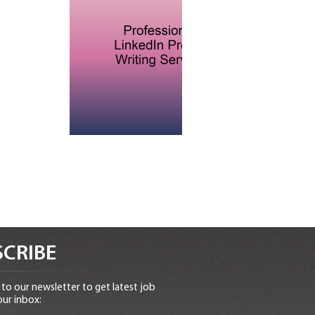
CRIBE
to our newsletter to get latest job
our inbox: