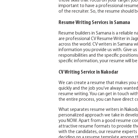
those skills that focus on your target job 
important to have a professional resume a
of the recruiter. So, the resume should be
Resume Writing Services in Samana
Resume builders in Samana is a reliable 
are professional CV Resume Writer in Jag
across the world. CV writers in Samana w
information you provide us with. Give us
responsibilities and the specific positio
specific information, your resume will be i
CV Writing Service in Nakodar
We can create a resume that makes you s
quickly and the job you’ve always wanted
resume writing. You can get in touch wit
the entire process, you can have direct c
What separates resume writers in Nakoda
personalized approach we take in develo
you NOW. Apart from a good resume cont
attractive resume formats to provide the
with the candidates, our resume experts 
deciding on a resume template among th