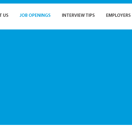
T US
JOB OPENINGS
INTERVIEW TIPS
EMPLOYERS