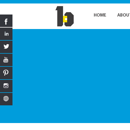
HOME
ABOU