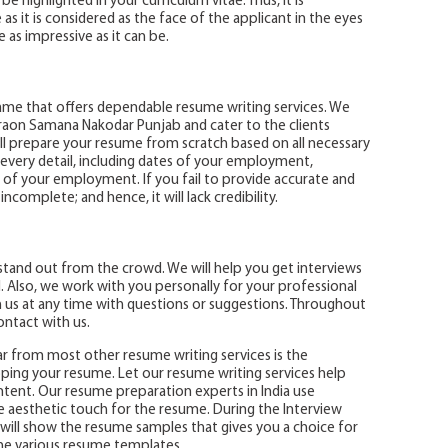
be highlighted in your curriculum vitae. Thus, it is
s it is considered as the face of the applicant in the eyes
 as impressive as it can be.
name that offers dependable resume writing services. We
raon Samana Nakodar Punjab and cater to the clients
ill prepare your resume from scratch based on all necessary
 every detail, including dates of your employment,
ns of your employment. If you fail to provide accurate and
ncomplete; and hence, it will lack credibility.
tand out from the crowd. We will help you get interviews
. Also, we work with you personally for your professional
h us at any time with questions or suggestions. Throughout
ontact with us.
r from most other resume writing services is the
ping your resume. Let our resume writing services help
ent. Our resume preparation experts in India use
 aesthetic touch for the resume. During the Interview
will show the resume samples that gives you a choice for
e various resume templates.