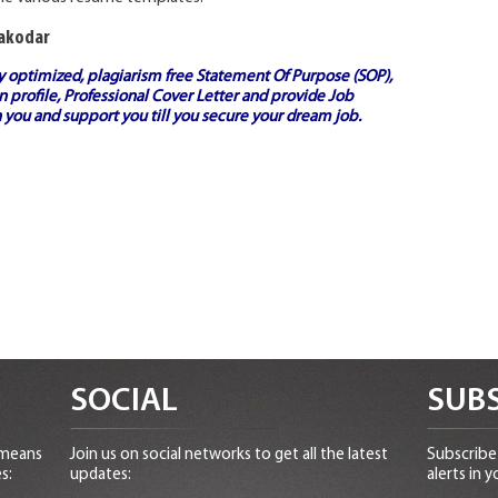
Nakodar
ly optimized, plagiarism free
Statement Of Purpose (SOP)
,
 profile,
Professional Cover Letter
and provide
Job
 you and support you till you secure your dream job.
SOCIAL
SUBS
 means
Join us on social networks to get all the latest
Subscribe 
s:
updates:
alerts in y