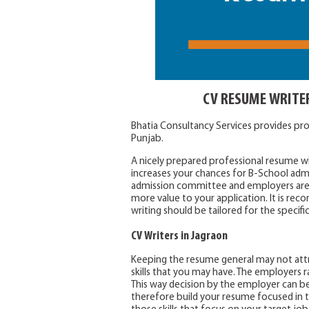
CV RESUME WRITE
Bhatia Consultancy Services provides pr
Punjab.
A nicely prepared professional resume wil
increases your chances for B-School adm
admission committee and employers are 
more value to your application. It is 
writing should be tailored for the specifi
CV Writers in Jagraon
Keeping the resume general may not attr
skills that you may have. The employers ra
This way decision by the employer can be
therefore build your resume focused in th