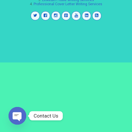
3.
LinkedIn Profile Writing Services
4.
Professional Cover Letter Writing Services
Contact Us
Open
chaty