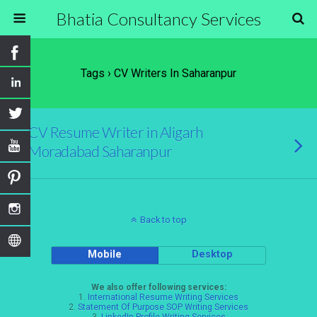
Bhatia Consultancy Services
Tags › CV Writers In Saharanpur
CV Resume Writer in Aligarh
Moradabad Saharanpur
Back to top
Mobile
Desktop
We also offer following services:
1.
International Resume Writing Services
2.
Statement Of Purpose SOP Writing Services