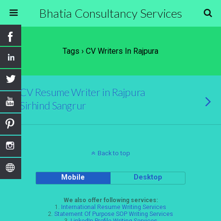
Bhatia Consultancy Services
Tags › CV Writers In Rajpura
CV Resume Writer in Rajpura
Sirhind Sangrur
Back to top
Mobile
Desktop
We also offer following services:
1.
International Resume Writing Services
2.
Statement Of Purpose SOP Writing Services