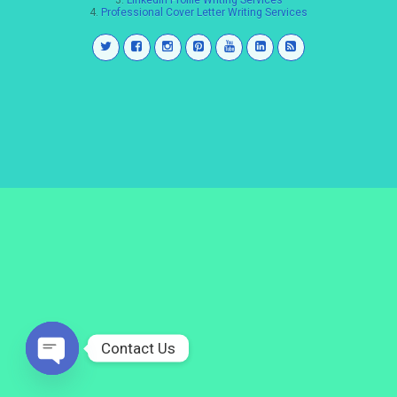
3.
LinkedIn Profile Writing Services
4.
Professional Cover Letter Writing Services
Contact Us
Open
chaty