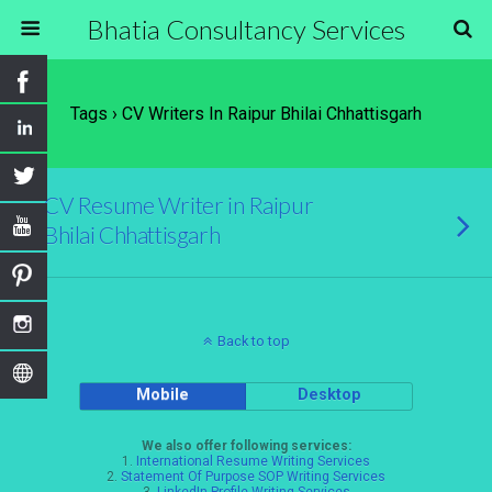
Bhatia Consultancy Services
Tags › CV Writers In Raipur Bhilai Chhattisgarh
CV Resume Writer in Raipur
Bhilai Chhattisgarh
Back to top
Mobile
Desktop
We also offer following services:
1.
International Resume Writing Services
2.
Statement Of Purpose SOP Writing Services