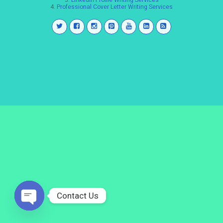
3.
LinkedIn Profile Writing Services
4.
Professional Cover Letter Writing Services
Contact Us
Open
chaty