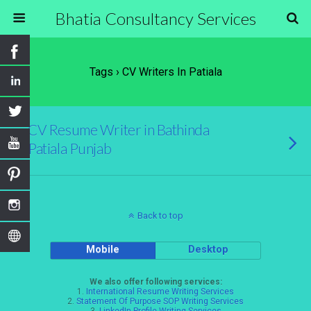
Bhatia Consultancy Services
Tags › CV Writers In Patiala
CV Resume Writer in Bathinda
Patiala Punjab
Back to top
Mobile
Desktop
We also offer following services:
1.
International Resume Writing Services
2.
Statement Of Purpose SOP Writing Services