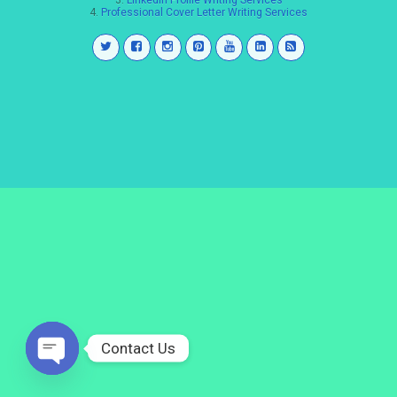
3.
LinkedIn Profile Writing Services
4.
Professional Cover Letter Writing Services
Contact Us
Open
chaty