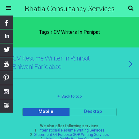
Bhatia Consultancy Services
Tags › CV Writers In Panipat
CV Resume Writer in Panipat
Bhiwani Faridabad
Back to top
Mobile
Desktop
We also offer following services:
1.
International Resume Writing Services
2.
Statement Of Purpose SOP Writing Services