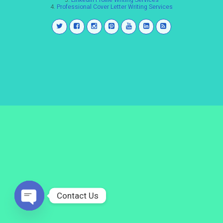
3.
LinkedIn Profile Writing Services
4.
Professional Cover Letter Writing Services
Contact Us
Open
chaty