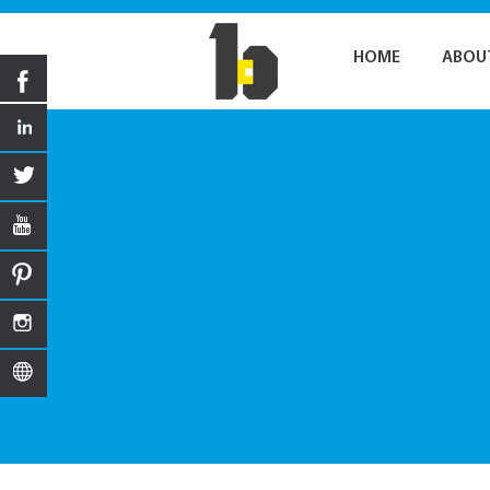
HOME
ABOU