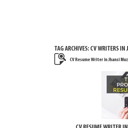
TAG ARCHIVES:
CV WRITERS IN 
CV Resume Writer in Jhansi Mu
CV RESUME WRITER I