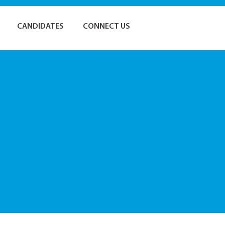
CANDIDATES
CONNECT US