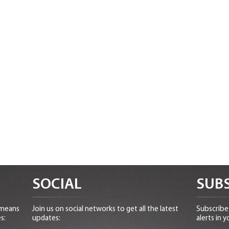
SOCIAL
SUBS
 means
Join us on social networks to get all the latest
Subscribe 
s:
updates:
alerts in y