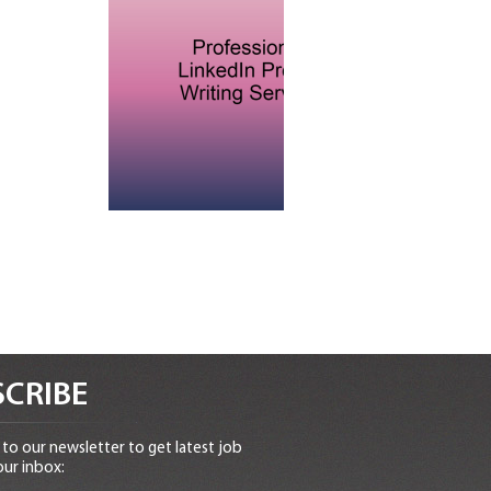
CRIBE
to our newsletter to get latest job
our inbox: