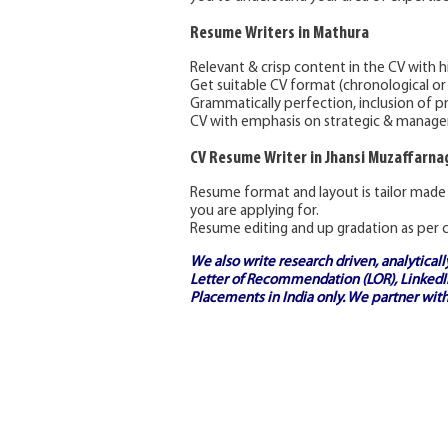
Resume Writers in Mathura
Relevant & crisp content in the CV with hi
Get suitable CV format (chronological or
Grammatically perfection, inclusion of p
CV with emphasis on strategic & manageria
CV Resume Writer in Jhansi Muzaffarn
Resume format and layout is tailor made
you are applying for.
Resume editing and up gradation as per c
We also write research driven, analytical
Letter of Recommendation (LOR), LinkedIn
Placements in India
only. We partner with