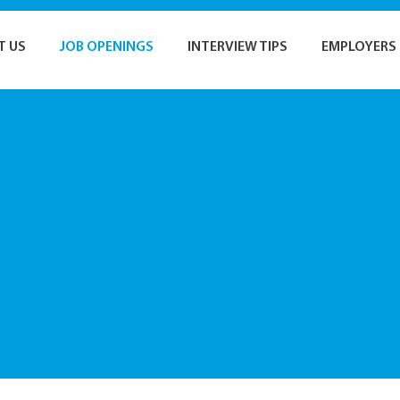
T US
JOB OPENINGS
INTERVIEW TIPS
EMPLOYERS