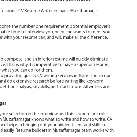
fessional CV Resume Writer in Jhansi Muzaffarnagar
become the number one requirement potential employer’s
luable time to interview you, he or she wants to meet you
with your resume can, and will, make all the difference.
o compete, and an inferior resume will quickly eliminate
e. That is why it is imperative to have a superior resume,
w what you can do for them.
 providing quality CV writing services in Jhansi and so our
hansi do extensive research before writing like keyword
ition analysis, key skills, and much more. All writers are
gar
our selection in the interview and this is where our role
in Muzaffarnagar knows what to write and how to write. CV
ce helps in bringing out your hidden talent and skills in
ed easily. Resume builders in Muzaffarnagar team works with
.