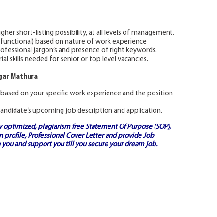
gher short-listing possibility, at all levels of management.
 functional) based on nature of work experience
rofessional jargon’s and presence of right keywords.
l skills needed for senior or top level vacancies.
agar Mathura
 based on your specific work experience and the position
andidate’s upcoming job description and application.
ly optimized, plagiarism free
Statement Of Purpose (SOP)
,
 profile,
Professional Cover Letter
and provide
Job
 you and support you till you secure your dream job.