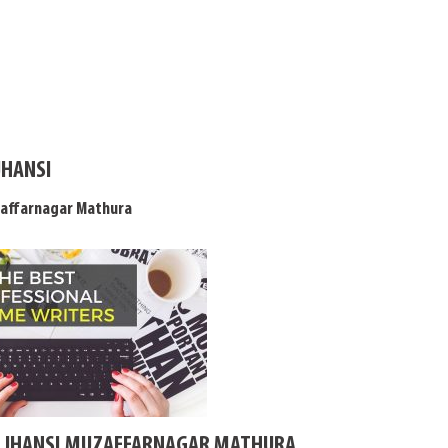
JHANSI
zaffarnagar Mathura
N JHANSI MUZAFFARNAGAR MATHURA