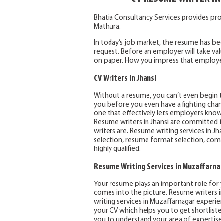
Bhatia Consultancy Services provides pro
Mathura.
In today’s job market, the resume has 
request. Before an employer will take va
on paper. How you impress that employer 
CV Writers in Jhansi
Without a resume, you can’t even begin t
you before you even have a fighting chanc
one that effectively lets employers kno
Resume writers in Jhansi are committed to
writers are. Resume writing services in J
selection, resume format selection, compet
highly qualified.
Resume Writing Services in Muzaffarna
Your resume plays an important role for y
comes into the picture. Resume writers 
writing services in Muzaffarnagar experien
your CV which helps you to get shortlist
you to understand your area of expertise