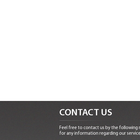
CONTACT US
Feel free to contact us by the following
for any information regarding our service