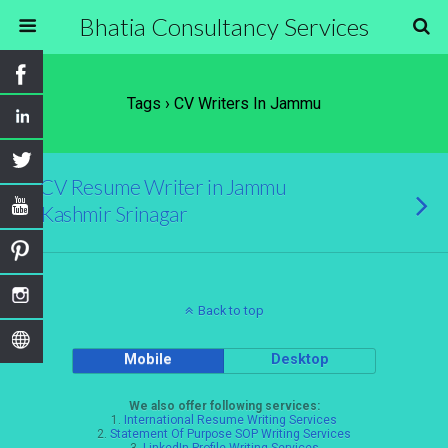
Bhatia Consultancy Services
Tags › CV Writers In Jammu
CV Resume Writer in Jammu
Kashmir Srinagar
Back to top
Mobile
Desktop
We also offer following services:
1.
International Resume Writing Services
2.
Statement Of Purpose SOP Writing Services