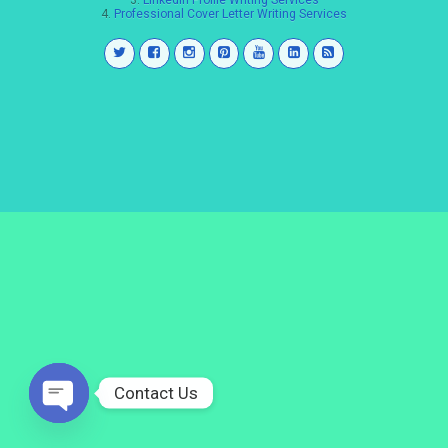
3.
LinkedIn Profile Writing Services
4.
Professional Cover Letter Writing Services
Contact Us
Open
chaty