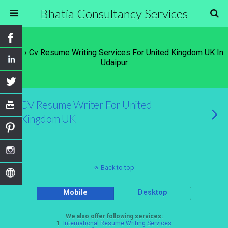
Bhatia Consultancy Services
Tags › Cv Resume Writing Services For United Kingdom UK In
Udaipur
CV Resume Writer For United
Kingdom UK
Back to top
Mobile
Desktop
We also offer following services:
1.
International Resume Writing Services