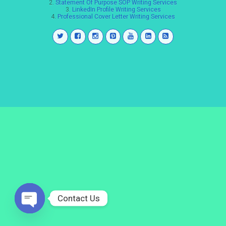
2.
Statement Of Purpose SOP Writing Services
3.
LinkedIn Profile Writing Services
4.
Professional Cover Letter Writing Services
Contact Us
Open
chaty