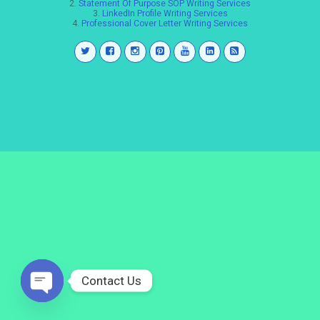
2.
Statement Of Purpose SOP Writing Services
3.
LinkedIn Profile Writing Services
4.
Professional Cover Letter Writing Services
Contact Us
Open
chaty