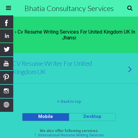
Bhatia Consultancy Services
Tags › Cv Resume Writing Services For United Kingdom UK In
Jhansi
CV Resume Writer For United
Kingdom UK
Back to top
Mobile
Desktop
We also offer following services:
1.
International Resume Writing Services