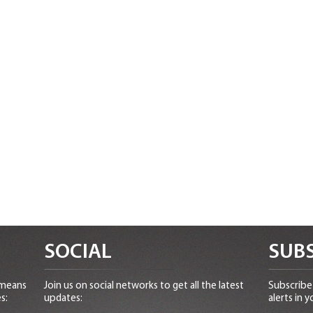
SOCIAL
SUBS
 means
Join us on social networks to get all the latest
Subscribe 
s:
updates:
alerts in y