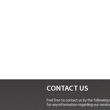
CONTACT US
Feel free to contact us by the following
for any information regarding our service