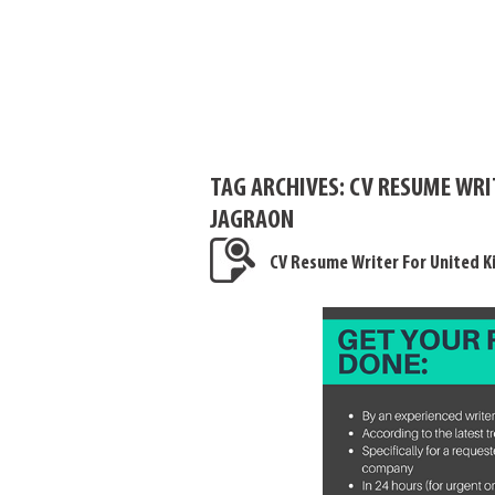
TAG ARCHIVES:
CV RESUME WRI
JAGRAON
CV Resume Writer For United 