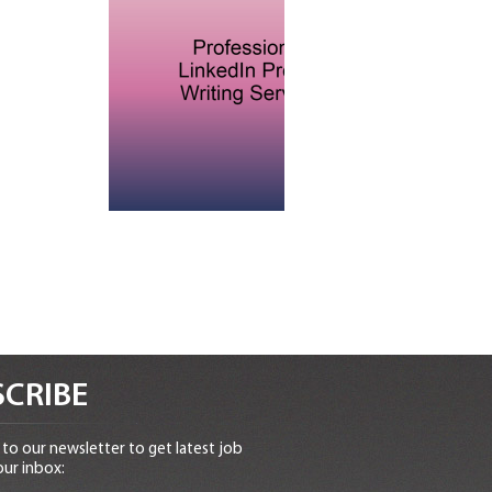
CRIBE
to our newsletter to get latest job
our inbox: