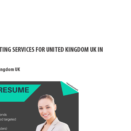
TING SERVICES FOR UNITED KINGDOM UK IN
Kingdom UK