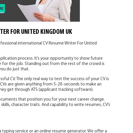
TER FOR UNITED KINGDOM UK
fessional international CV Resume Writer For United
plication process. It’s your opportunity to show future
 for the job. Standing out from the rest of the crowd is
you do just that.
ssful CV. The only real way to test the success of your CV is
. CVs are given anything from 5-20-seconds to make an
 they get through ATS (applicant tracking software).
ocuments that position you for your next career change.
ills, character traits. And capability to write resumes, CV’s
a typing service or an online resume generator. We offer a