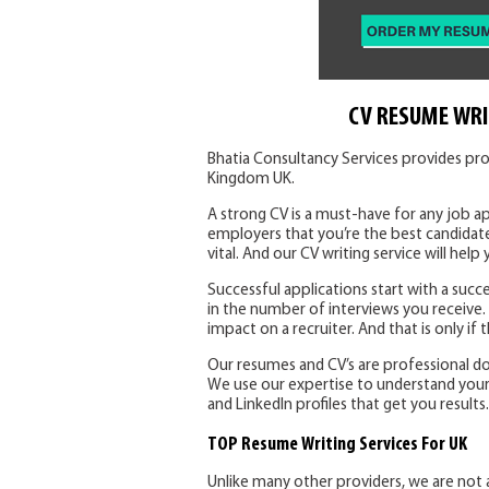
CV RESUME WRI
Bhatia Consultancy Services provides pro
Kingdom UK.
A strong CV is a must-have for any job ap
employers that you’re the best candidate
vital. And our CV writing service will help 
Successful applications start with a succe
in the number of interviews you receive
impact on a recruiter. And that is only if
Our resumes and CV’s are professional d
We use our expertise to understand your sk
and LinkedIn profiles that get you results.
TOP Resume Writing Services For UK
Unlike many other providers, we are not 