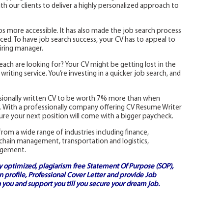
 our clients to deliver a highly personalized approach to
s more accessible. It has also made the job search process
ed. To have job search success, your CV has to appeal to
iring manager.
each are looking for? Your CV might be getting lost in the
riting service. You’re investing in a quicker job search, and
ssionally written CV to be worth 7% more than when
ns. With a professionally company offering CV Resume Writer
re your next position will come with a bigger paycheck.
rom a wide range of industries including finance,
 chain management, transportation and logistics,
agement.
ly optimized, plagiarism free
Statement Of Purpose (SOP)
,
 profile,
Professional Cover Letter
and provide
Job
 you and support you till you secure your dream job.