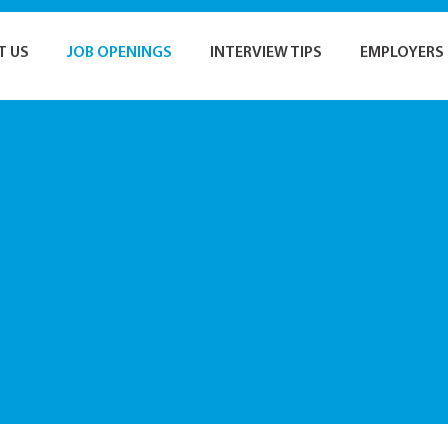
T US
JOB OPENINGS
INTERVIEW TIPS
EMPLOYERS