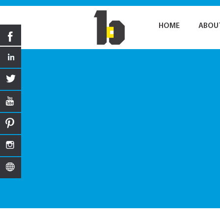
HOME
ABOU