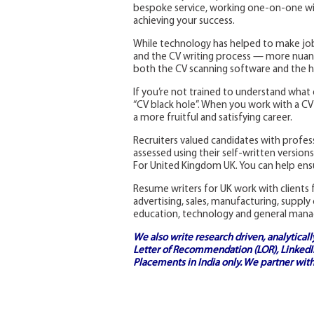
bespoke service, working one-on-one with
achieving your success.
While technology has helped to make job
and the CV writing process — more nuanc
both the CV scanning software and the h
If you’re not trained to understand what 
“CV black hole”. When you work with a CV w
a more fruitful and satisfying career.
Recruiters valued candidates with profe
assessed using their self-written versio
For United Kingdom UK. You can help ensu
Resume writers for UK work with clients f
advertising, sales, manufacturing, supply
education, technology and general man
We also write research driven, analytical
Letter of Recommendation (LOR), LinkedIn
Placements in India
only. We partner with