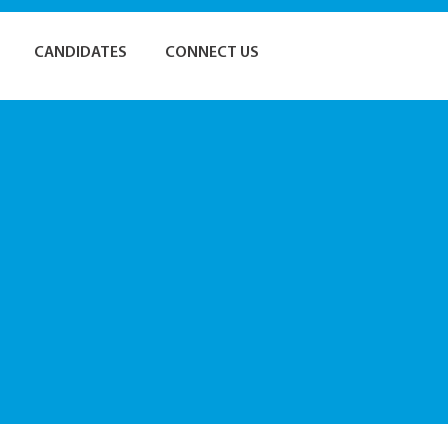
CANDIDATES
CONNECT US