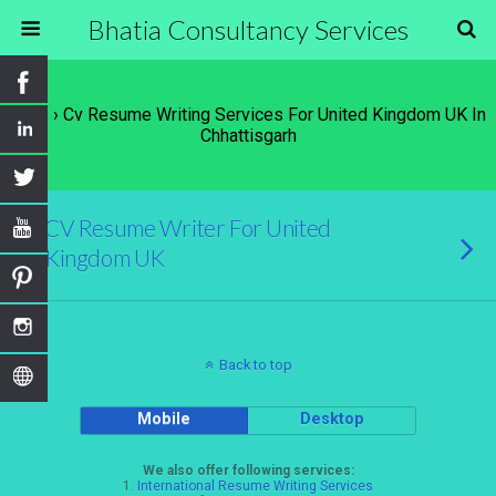
Bhatia Consultancy Services
Tags › Cv Resume Writing Services For United Kingdom UK In
Chhattisgarh
CV Resume Writer For United
Kingdom UK
Back to top
Mobile
Desktop
We also offer following services:
1.
International Resume Writing Services