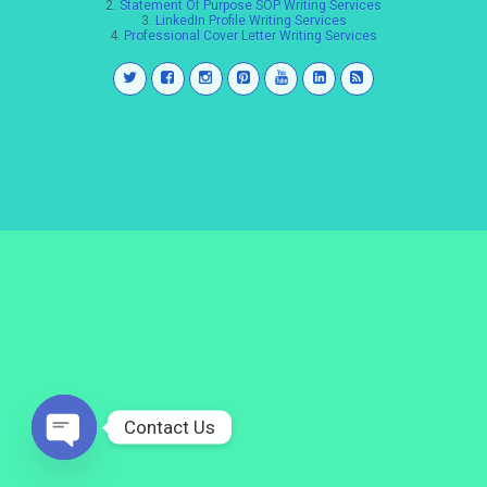
2.
Statement Of Purpose SOP Writing Services
3.
LinkedIn Profile Writing Services
4.
Professional Cover Letter Writing Services
Contact Us
Open
chaty