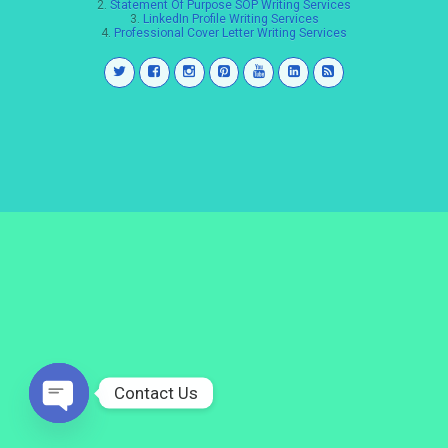
2.
Statement Of Purpose SOP Writing Services
3.
LinkedIn Profile Writing Services
4.
Professional Cover Letter Writing Services
Contact Us
Open
chaty