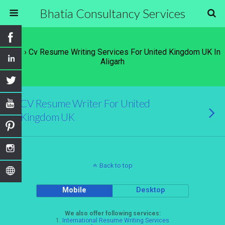
Bhatia Consultancy Services
Tags › Cv Resume Writing Services For United Kingdom UK In
Aligarh
CV Resume Writer For United
Kingdom UK
Back to top
Mobile
Desktop
We also offer following services:
1.
International Resume Writing Services