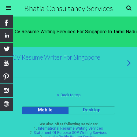
Bhatia Consultancy Services
Tags › Cv Resume Writing Services For Singapore In Tamil Nadu
CV Resume Writer For Singapore
Back to top
Mobile
Desktop
We also offer following services:
1.
International Resume Writing Services
2.
Statement Of Purpose SOP Writing Services