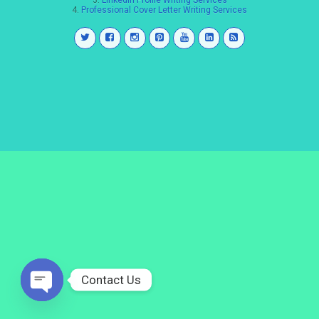
3.
LinkedIn Profile Writing Services
4.
Professional Cover Letter Writing Services
Contact Us
Open
chaty