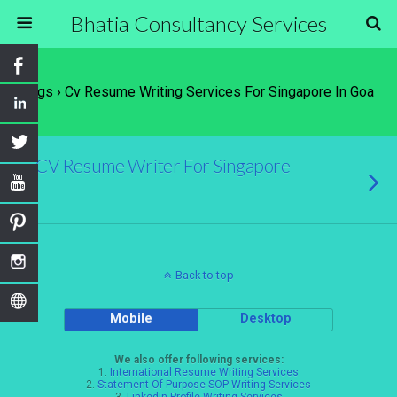
Bhatia Consultancy Services
Tags › Cv Resume Writing Services For Singapore In Goa
CV Resume Writer For Singapore
Back to top
Mobile
Desktop
We also offer following services:
1.
International Resume Writing Services
2.
Statement Of Purpose SOP Writing Services