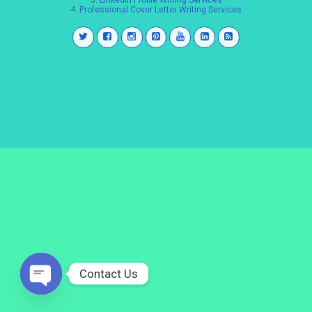
3.
LinkedIn Profile Writing Services
4.
Professional Cover Letter Writing Services
Contact Us
Open
chaty