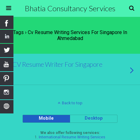
Bhatia Consultancy Services
Tags › Cv Resume Writing Services For Singapore In
Ahmedabad
CV Resume Writer For Singapore
Back to top
Mobile
Desktop
We also offer following services:
1.
International Resume Writing Services