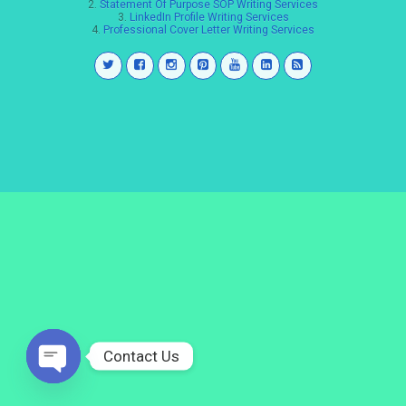
2.
Statement Of Purpose SOP Writing Services
3.
LinkedIn Profile Writing Services
4.
Professional Cover Letter Writing Services
Contact Us
Open
chaty