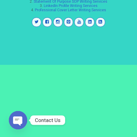
2.
Statement Of Purpose SOP Writing Services
3.
LinkedIn Profile Writing Services
4.
Professional Cover Letter Writing Services
Contact Us
Open
chaty