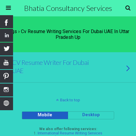
Bhatia Consultancy Services
Tags › Cv Resume Writing Services For Dubai UAE In Uttar
Pradesh Up
CV Resume Writer For Dubai
UAE
Back to top
Mobile
Desktop
We also offer following services:
1.
International Resume Writing Services