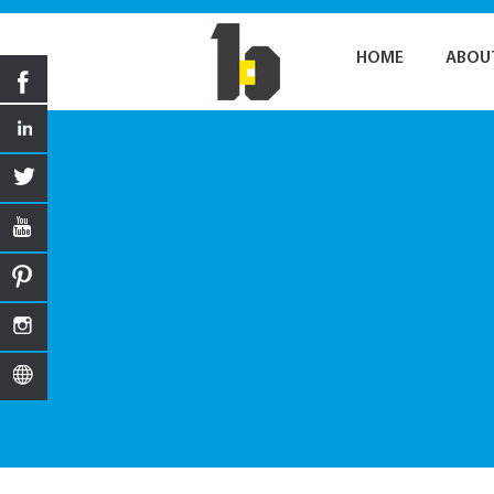
HOME
ABOU