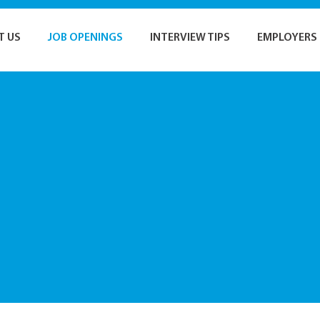
T US
JOB OPENINGS
INTERVIEW TIPS
EMPLOYERS