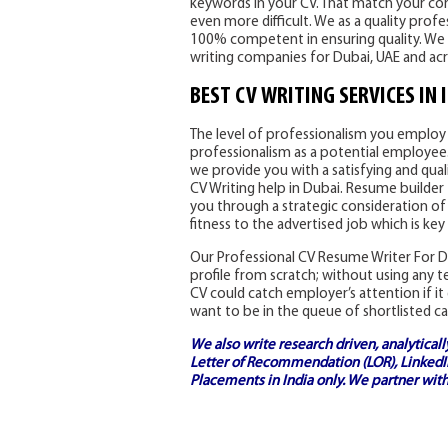
keywords in your CV. That match your core
even more difficult. We as a quality prof
100% competent in ensuring quality. We 
writing companies for Dubai, UAE and ac
BEST CV WRITING SERVICES IN 
The level of professionalism you employ i
professionalism as a potential employee. 
we provide you with a satisfying and qual
CV Writing help in Dubai. Resume builder 
you through a strategic consideration of
fitness to the advertised job which is key
Our Professional CV Resume Writer For Du
profile from scratch; without using any 
CV could catch employer’s attention if it 
want to be in the queue of shortlisted ca
We also write research driven, analytical
Letter of Recommendation (LOR), LinkedIn
Placements in India
only. We partner with