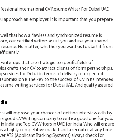
fessional international CV Resume Writer For Dubai UAE.
u approach an employer. It is important that you prepare
well that how a flawless and synchronized resume is
re, our certified writers assist you and use your shared
 resume. No matter, whether you want us to start it from
fficiently
write-ups that are strategic to specific fields of
es crafts their CV to attract clients of form partnerships.
ing services for Dubai in terms of delivery of expected
d submission is the key to the success of CV in its intended
resume writing services for Dubai UAE. And quality assured
ndia
bai will improve your chances of getting interview calls by
ng a good CV Writing company to write a good one for you.
in India and Top CV Writers in UAE for India. Who will ensure
is a highly competitive market and a recruiter at any time
er ATS (Applicant Tracking Systems) always check for