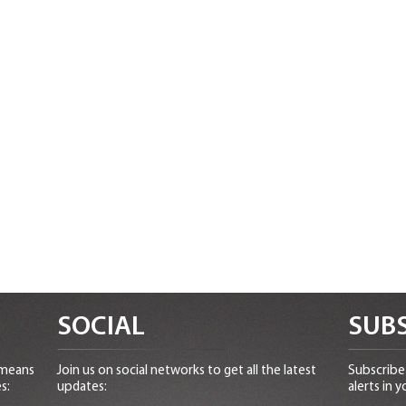
SOCIAL
SUBS
 means
Join us on social networks to get all the latest
Subscribe 
s:
updates:
alerts in y