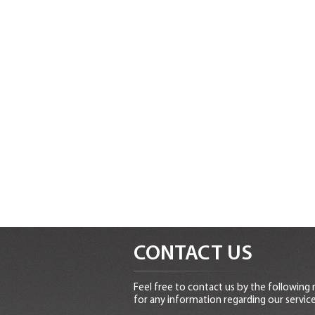
CONTACT US
Feel free to contact us by the following
for any information regarding our service