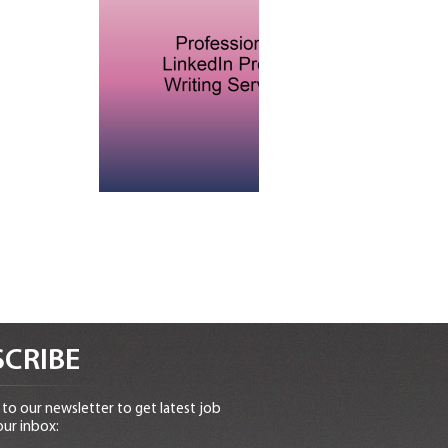
CRIBE
to our newsletter to get latest job
our inbox: