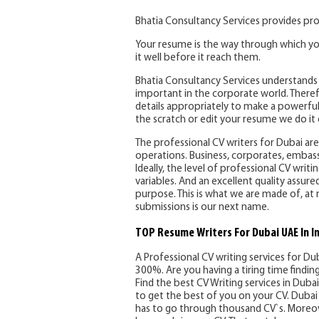
Bhatia Consultancy Services provides pro
Your resume is the way through which yo
it well before it reach them.
Bhatia Consultancy Services understands 
important in the corporate world. Therefo
details appropriately to make a powerful
the scratch or edit your resume we do it e
The professional CV writers for Dubai are 
operations. Business, corporates, embassi
Ideally, the level of professional CV writ
variables. And an excellent quality assure
purpose. This is what we are made of, at 
submissions is our next name.
TOP Resume Writers For Dubai UAE In I
A Professional CV writing services for Du
300%. Are you having a tiring time findi
Find the best CV Writing services in Dubai 
to get the best of you on your CV. Dubai 
has to go through thousand CV`s. Moreov