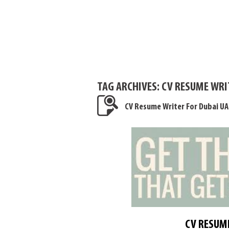
TAG ARCHIVES:
CV RESUME WRIT
CV Resume Writer For Dubai UA
CV RESUME