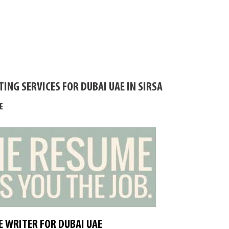
ING SERVICES FOR DUBAI UAE IN SIRSA
E
 WRITER FOR DUBAI UAE