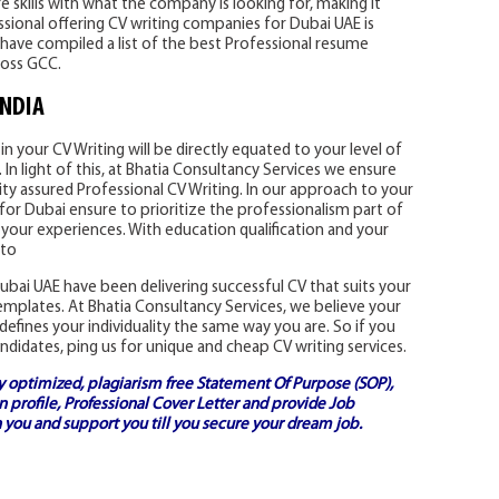
 skills with what the company is looking for, making it
essional offering CV writing companies for Dubai UAE is
have compiled a list of the best Professional resume
ross GCC.
INDIA
n your CV Writing will be directly equated to your level of
In light of this, at Bhatia Consultancy Services we ensure
ity assured Professional CV Writing. In our approach to your
for Dubai ensure to prioritize the professionalism part of
 your experiences. With education qualification and your
 to
bai UAE have been delivering successful CV that suits your
templates. At Bhatia Consultancy Services, we believe your
defines your individuality the same way you are. So if you
ndidates, ping us for unique and cheap CV writing services.
ly optimized, plagiarism free
Statement Of Purpose (SOP)
,
 profile,
Professional Cover Letter
and provide
Job
 you and support you till you secure your dream job.