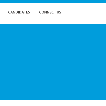
CANDIDATES
CONNECT US