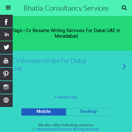
Bhatia Consultancy Services
Tags › Cv Resume Writing Services For Dubai UAE In
Moradabad
CV Resume Writer For Dubai
UAE
Back to top
Mobile
Desktop
We also offer following services:
1.
International Resume Writing Services