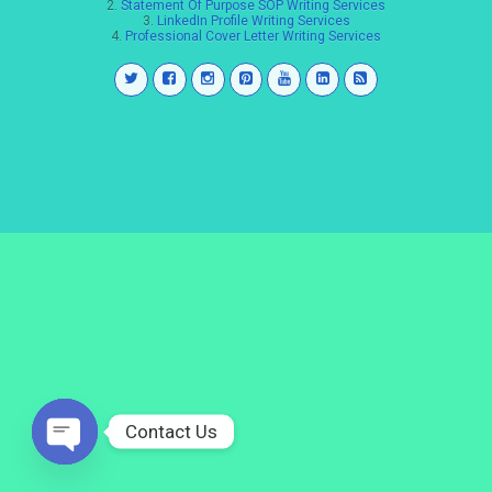
2.
Statement Of Purpose SOP Writing Services
3.
LinkedIn Profile Writing Services
4.
Professional Cover Letter Writing Services
Contact Us
Open
chaty