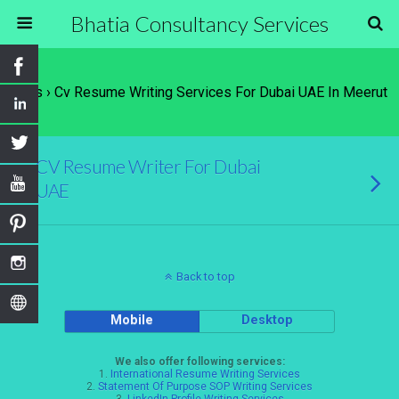
Bhatia Consultancy Services
Tags › Cv Resume Writing Services For Dubai UAE In Meerut
CV Resume Writer For Dubai
UAE
Back to top
Mobile
Desktop
We also offer following services:
1.
International Resume Writing Services
2.
Statement Of Purpose SOP Writing Services