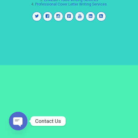
3.
LinkedIn Profile Writing Services
4.
Professional Cover Letter Writing Services
Contact Us
Open
chaty