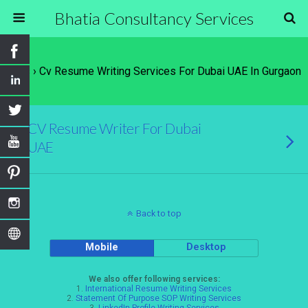
Bhatia Consultancy Services
Tags › Cv Resume Writing Services For Dubai UAE In Gurgaon
CV Resume Writer For Dubai
UAE
Back to top
Mobile
Desktop
We also offer following services:
1.
International Resume Writing Services
2.
Statement Of Purpose SOP Writing Services