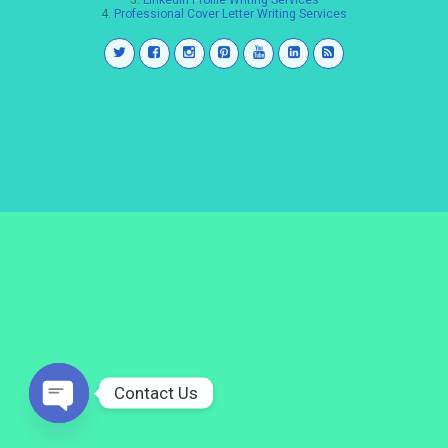
3.
LinkedIn Profile Writing Services
4.
Professional Cover Letter Writing Services
Contact Us
Open
chaty