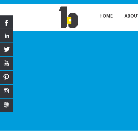
HOME
ABOU