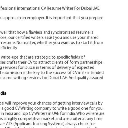
fessional international CV Resume Writer For Dubai UAE.
u approach an employer. It is important that you prepare
well that how a flawless and synchronized resume is
re, our certified writers assist you and use your shared
 resume. No matter, whether you want us to start it from
fficiently
write-ups that are strategic to specific fields of
es crafts their CV to attract clients of form partnerships.
ing services for Dubai in terms of delivery of expected
d submission is the key to the success of CV in its intended
resume writing services for Dubai UAE. And quality assured
ndia
bai will improve your chances of getting interview calls by
ng a good CV Writing company to write a good one for you.
in India and Top CV Writers in UAE for India. Who will ensure
is a highly competitive market and a recruiter at any time
er ATS (Applicant Tracking Systems) always check for