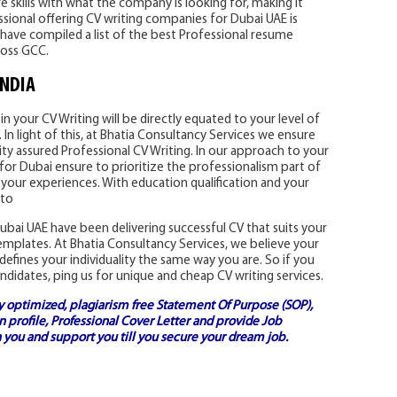
 skills with what the company is looking for, making it
essional offering CV writing companies for Dubai UAE is
have compiled a list of the best Professional resume
ross GCC.
INDIA
n your CV Writing will be directly equated to your level of
In light of this, at Bhatia Consultancy Services we ensure
ity assured Professional CV Writing. In our approach to your
for Dubai ensure to prioritize the professionalism part of
 your experiences. With education qualification and your
 to
bai UAE have been delivering successful CV that suits your
templates. At Bhatia Consultancy Services, we believe your
defines your individuality the same way you are. So if you
ndidates, ping us for unique and cheap CV writing services.
ly optimized, plagiarism free
Statement Of Purpose (SOP)
,
 profile,
Professional Cover Letter
and provide
Job
 you and support you till you secure your dream job.