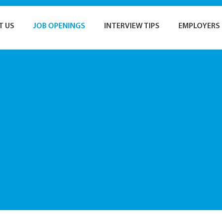
T US
JOB OPENINGS
INTERVIEW TIPS
EMPLOYERS