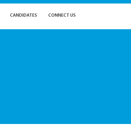
CANDIDATES
CONNECT US