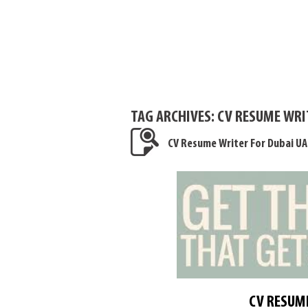
TAG ARCHIVES:
CV RESUME WRIT
CV Resume Writer For Dubai UA
CV RESUME