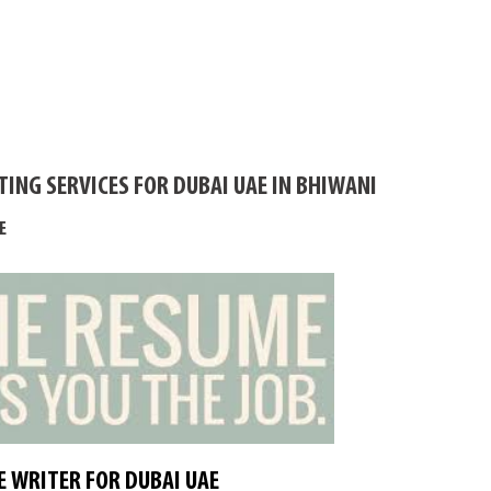
ING SERVICES FOR DUBAI UAE IN BHIWANI
E
 WRITER FOR DUBAI UAE