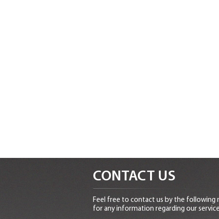
CONTACT US
Feel free to contact us by the following
for any information regarding our service