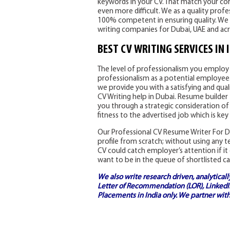
keywords in your CV. That match your core
even more difficult. We as a quality prof
100% competent in ensuring quality. We 
writing companies for Dubai, UAE and ac
BEST CV WRITING SERVICES IN 
The level of professionalism you employ i
professionalism as a potential employee. 
we provide you with a satisfying and qual
CV Writing help in Dubai. Resume builder 
you through a strategic consideration of
fitness to the advertised job which is key
Our Professional CV Resume Writer For Du
profile from scratch; without using any 
CV could catch employer’s attention if it 
want to be in the queue of shortlisted ca
We also write research driven, analytical
Letter of Recommendation (LOR), LinkedIn
Placements in India
only. We partner with