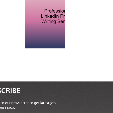
CRIBE
to our newsletter to get latest job
our inbox: