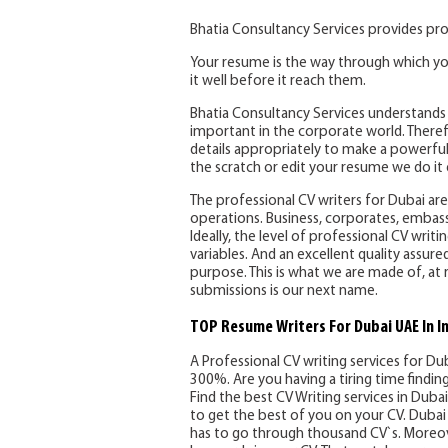
Bhatia Consultancy Services provides pro
Your resume is the way through which yo
it well before it reach them.
Bhatia Consultancy Services understands 
important in the corporate world. Therefo
details appropriately to make a powerful
the scratch or edit your resume we do it e
The professional CV writers for Dubai are 
operations. Business, corporates, embassi
Ideally, the level of professional CV writ
variables. And an excellent quality assure
purpose. This is what we are made of, at 
submissions is our next name.
TOP Resume Writers For Dubai UAE In I
A Professional CV writing services for Du
300%. Are you having a tiring time findi
Find the best CV Writing services in Dubai 
to get the best of you on your CV. Dubai 
has to go through thousand CV`s. Moreov