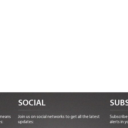
SOCIAL
SUBS
 means
Join us on social networks to get all the latest
Subscribe 
s:
updates:
alerts in y