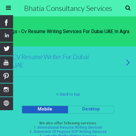
Bhatia Consultancy Services
Tags › Cv Resume Writing Services For Dubai UAE In Agra
CV Resume Writer For Dubai
UAE
Back to top
Mobile
Desktop
We also offer following services:
1.
International Resume Writing Services
2.
Statement Of Purpose SOP Writing Services