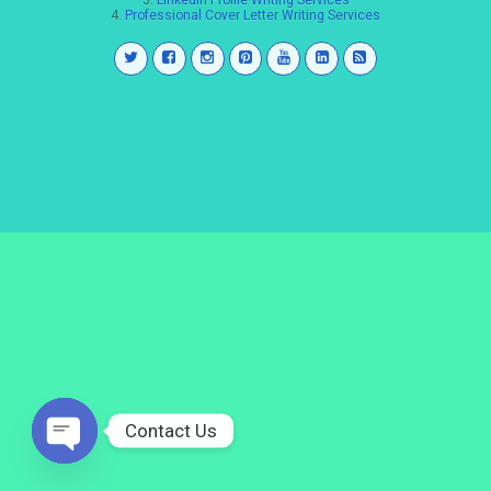
3.
LinkedIn Profile Writing Services
4.
Professional Cover Letter Writing Services
Contact Us
Open
chaty