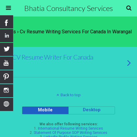
Bhatia Consultancy Services
Tags › Cv Resume Writing Services For Canada In Warangal
CV Resume Writer For Canada
Back to top
Mobile
Desktop
We also offer following services:
1.
International Resume Writing Services
2.
Statement Of Purpose SOP Writing Services