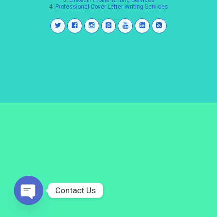
3.
LinkedIn Profile Writing Services
4.
Professional Cover Letter Writing Services
Contact Us
Open
chaty