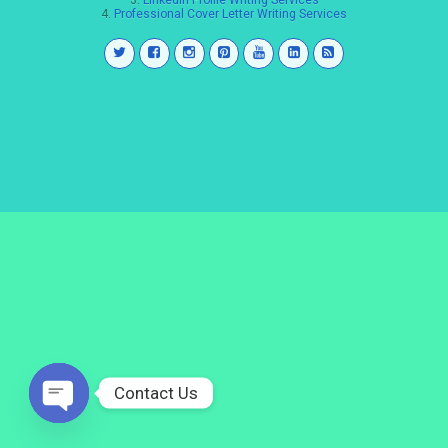
3.
LinkedIn Profile Writing Services
4.
Professional Cover Letter Writing Services
Contact Us
Open
chaty