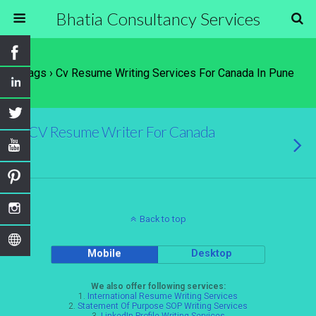
Bhatia Consultancy Services
Tags › Cv Resume Writing Services For Canada In Pune
CV Resume Writer For Canada
Back to top
Mobile
Desktop
We also offer following services:
1.
International Resume Writing Services
2.
Statement Of Purpose SOP Writing Services