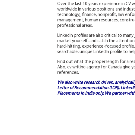
Over the last 10 years experience in CV w
worldwide in various positions and industr
technology), finance, nonprofit, law enfo
management, human resources, construct
professional areas.
LinkedIn profiles are also critical to man
market yourself, and catch the attention 
hard-hitting, experience-focused profile.
searchable, unique LinkedIn profile to he
Find out what the proper length for a r
Also, cv writing agency for Canada give y
references.
We also write research driven, analytical
Letter of Recommendation (LOR), LinkedIn
Placements in India
only. We partner with