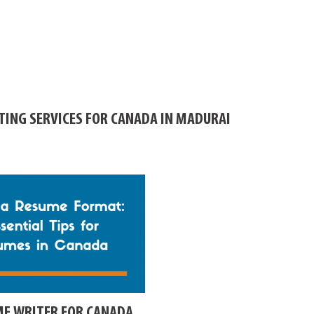
TING SERVICES FOR CANADA IN MADURAI
ME WRITER FOR CANADA