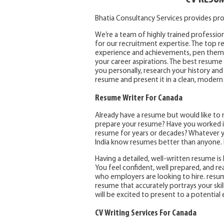
Bhatia Consultancy Services provides pro
We’re a team of highly trained profession
for our recruitment expertise. The top res
experience and achievements, pen them t
your career aspirations. The best resume 
you personally, research your history and
resume and present it in a clean, modern
Resume Writer For Canada
Already have a resume but would like to 
prepare your resume? Have you worked in
resume for years or decades? Whatever yo
India know resumes better than anyone. I
Having a detailed, well-written resume is l
You feel confident, well prepared, and r
who employers are looking to hire. resum
resume that accurately portrays your skil
will be excited to present to a potential
CV Writing Services For Canada