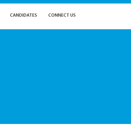
CANDIDATES
CONNECT US