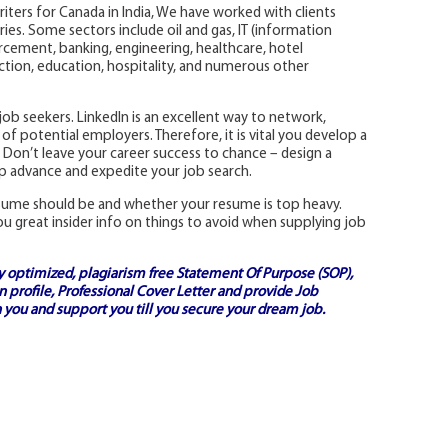
riters for Canada in India, We have worked with clients
ies. Some sectors include oil and gas, IT (information
rcement, banking, engineering, healthcare, hotel
ion, education, hospitality, and numerous other
y job seekers. LinkedIn is an excellent way to network,
of potential employers. Therefore, it is vital you develop a
 Don’t leave your career success to chance – design a
lp advance and expedite your job search.
esume should be and whether your resume is top heavy.
ou great insider info on things to avoid when supplying job
ly optimized, plagiarism free
Statement Of Purpose (SOP)
,
 profile,
Professional Cover Letter
and provide
Job
 you and support you till you secure your dream job.