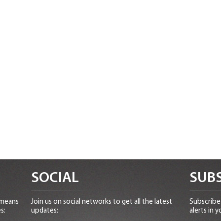
SOCIAL
SUBS
 means
Join us on social networks to get all the latest
Subscribe 
s:
updates:
alerts in y