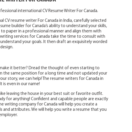
fessional international CV Resume Writer For Canada.
al CV resume writer For Canada in India, carefully selected
ume builder for Canada’s ability to understand your skills,
o paper in a professional manner and align them with
writing services for Canada take the time to consult with
 understand your goals. It then draft an exquisitely worded
 design.
make it better? Dread the thought of even starting to
 the same position for a long time and not updated your
ur story, we can help! The resume writers for Canada in
t is even in our name!
ike leaving the house in your best suit or favorite outfit.
eady for anything! Confident and capable people are exactly
e writing company for Canada will help you create a
ls and attributes. We will help you write a resume that you
 employer.