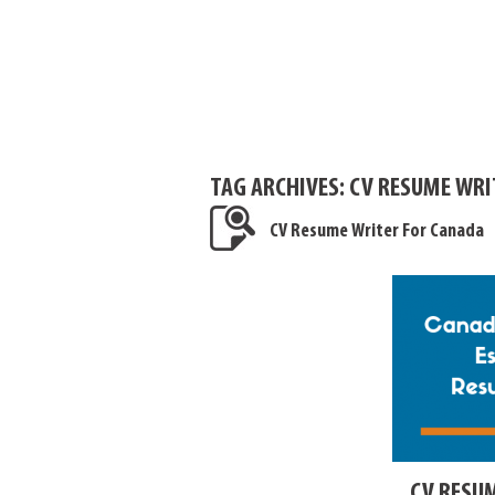
TAG ARCHIVES:
CV RESUME WRI
CV Resume Writer For Canada
CV RESU