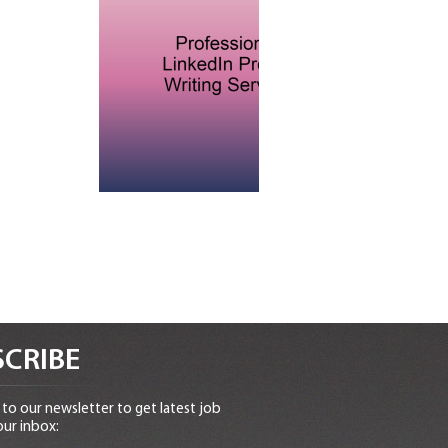
CRIBE
to our newsletter to get latest job
our inbox: