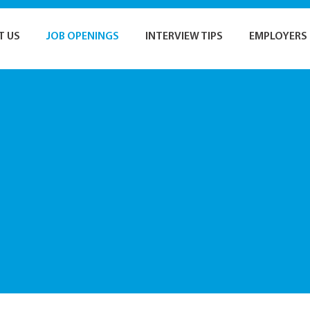
T US
JOB OPENINGS
INTERVIEW TIPS
EMPLOYERS