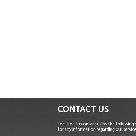
CONTACT US
Feel free to contact us by the following
for any information regarding our service