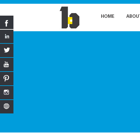
HOME
ABOU