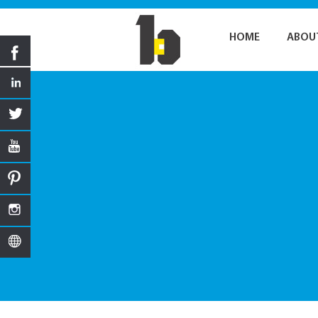
HOME
ABOU