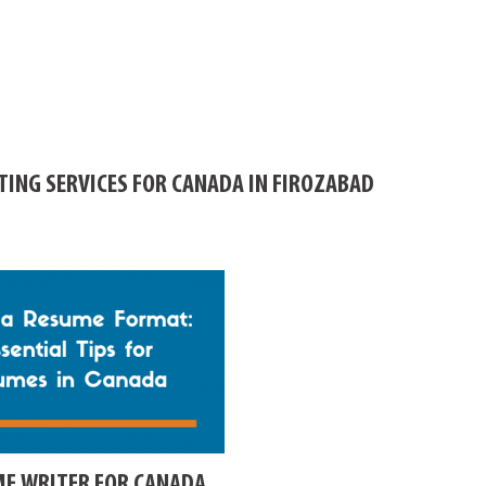
TING SERVICES FOR CANADA IN FIROZABAD
ME WRITER FOR CANADA