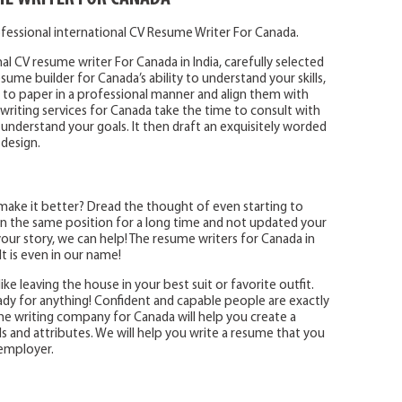
fessional international CV Resume Writer For Canada.
al CV resume writer For Canada in India, carefully selected
ume builder for Canada’s ability to understand your skills,
o paper in a professional manner and align them with
writing services for Canada take the time to consult with
 understand your goals. It then draft an exquisitely worded
 design.
make it better? Dread the thought of even starting to
 the same position for a long time and not updated your
ur story, we can help! The resume writers for Canada in
t is even in our name!
ike leaving the house in your best suit or favorite outfit.
eady for anything! Confident and capable people are exactly
e writing company for Canada will help you create a
ls and attributes. We will help you write a resume that you
 employer.