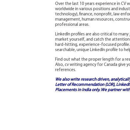
Over the last 10 years experience in CV w
worldwide in various positions and industr
technology), finance, nonprofit, law enfo
management, human resources, construct
professional areas.
LinkedIn profiles are also critical to man
market yourself, and catch the attention 
hard-hitting, experience-focused profile.
searchable, unique LinkedIn profile to he
Find out what the proper length for a r
Also, cv writing agency for Canada give y
references.
We also write research driven, analytical
Letter of Recommendation (LOR), LinkedIn
Placements in India
only. We partner with