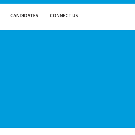
CANDIDATES
CONNECT US