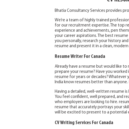
Bhatia Consultancy Services provides pro
We’re a team of highly trained profession
for our recruitment expertise. The top res
experience and achievements, pen them t
your career aspirations. The best resume 
you personally, research your history and
resume and present it in a clean, modern
Resume Writer For Canada
Already have a resume but would like to 
prepare your resume? Have you worked in
resume for years or decades? Whatever yo
India know resumes better than anyone. I
Having a detailed, well-written resume is l
You feel confident, well prepared, and r
who employers are looking to hire. resum
resume that accurately portrays your skil
will be excited to present to a potential
CV Writing Services For Canada