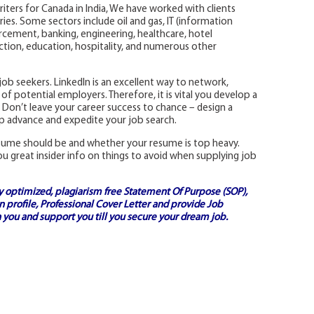
riters for Canada in India, We have worked with clients
ies. Some sectors include oil and gas, IT (information
rcement, banking, engineering, healthcare, hotel
ion, education, hospitality, and numerous other
y job seekers. LinkedIn is an excellent way to network,
of potential employers. Therefore, it is vital you develop a
 Don’t leave your career success to chance – design a
lp advance and expedite your job search.
esume should be and whether your resume is top heavy.
ou great insider info on things to avoid when supplying job
ly optimized, plagiarism free
Statement Of Purpose (SOP)
,
 profile,
Professional Cover Letter
and provide
Job
 you and support you till you secure your dream job.