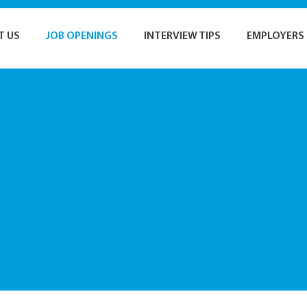
T US
JOB OPENINGS
INTERVIEW TIPS
EMPLOYERS