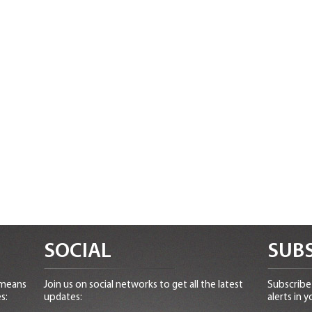
SOCIAL
SUBS
 means
Join us on social networks to get all the latest
Subscribe 
s:
updates:
alerts in y