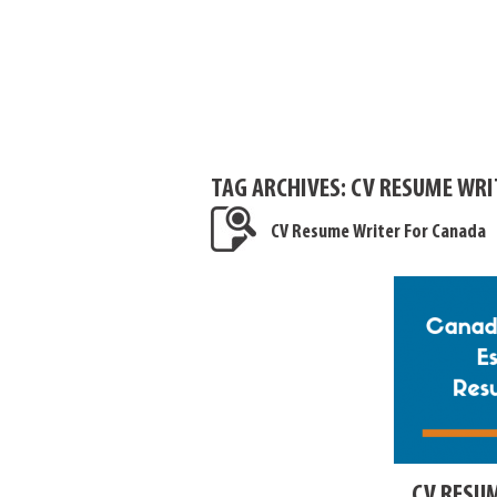
TAG ARCHIVES:
CV RESUME WRI
CV Resume Writer For Canada
CV RESU