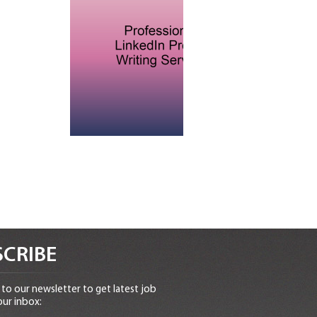
CRIBE
to our newsletter to get latest job
our inbox: