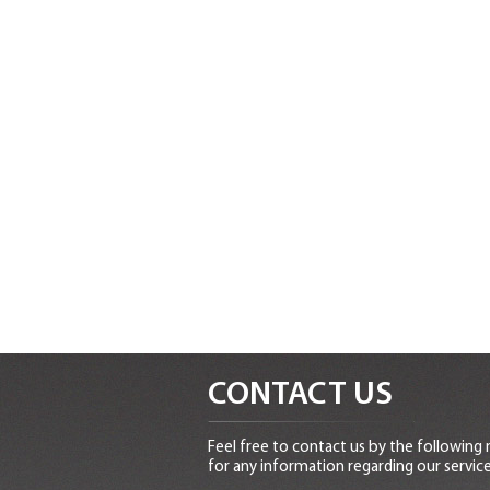
CONTACT US
Feel free to contact us by the following
for any information regarding our service