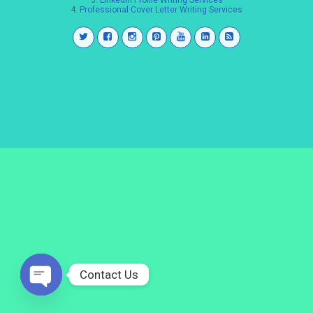
3.
LinkedIn Profile Writing Services
4.
Professional Cover Letter Writing Services
Contact Us
Open
chaty