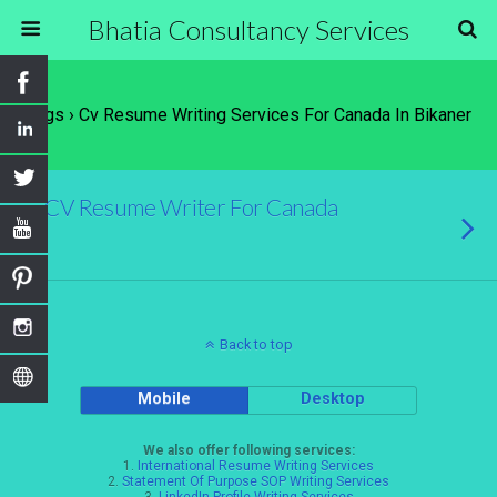
Bhatia Consultancy Services
Tags › Cv Resume Writing Services For Canada In Bikaner
CV Resume Writer For Canada
Back to top
Mobile
Desktop
We also offer following services:
1.
International Resume Writing Services
2.
Statement Of Purpose SOP Writing Services