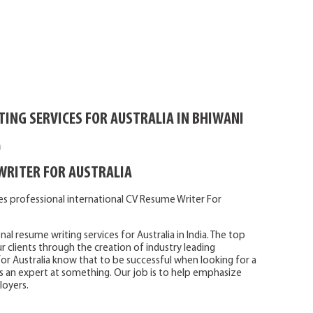
ING SERVICES FOR AUSTRALIA IN BHIWANI
a
WRITER FOR AUSTRALIA
es professional international CV Resume Writer For
 resume writing services for Australia in India. The top
 clients through the creation of industry leading
for Australia know that to be successful when looking for a
s an expert at something. Our job is to help emphasize
loyers.