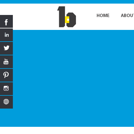
HOME
ABOU