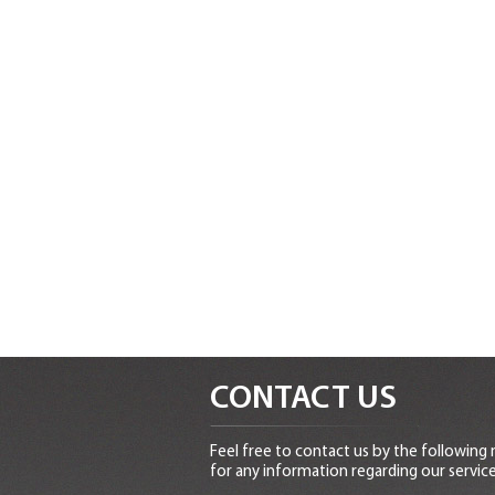
CONTACT US
Feel free to contact us by the following
for any information regarding our service