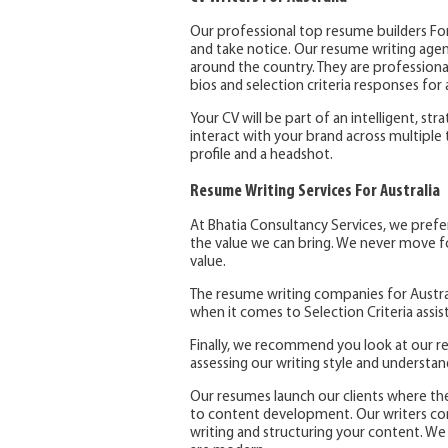
Our professional top resume builders For
and take notice. Our resume writing agen
around the country. They are professional
bios and selection criteria responses for a
Your CV will be part of an intelligent, str
interact with your brand across multiple 
profile and a headshot.
Resume Writing Services For Australia
At Bhatia Consultancy Services, we pref
the value we can bring. We never move fo
value.
The resume writing companies for Austral
when it comes to Selection Criteria assis
Finally, we recommend you look at our re
assessing our writing style and understa
Our resumes launch our clients where th
to content development. Our writers com
writing and structuring your content. We 