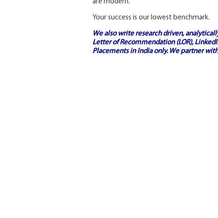
are modern.
Your success is our lowest benchmark.
We also write research driven, analytical
Letter of Recommendation (LOR), LinkedIn
Placements in India
only. We partner with