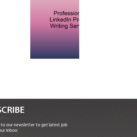
CRIBE
to our newsletter to get latest job
our inbox: