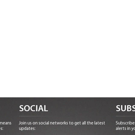
SOCIAL
SUBS
 means
Join us on social networks to get all the latest
Subscribe 
s:
updates:
alerts in y