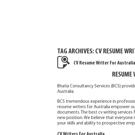
TAG ARCHIVES:
CV RESUME WRIT
CV Resume Writer For Australi
RESUME 
Bhatia Consultancy Services (BCS) provid
Australia.
BCS tremendous experience in professional
resume writers for Australia empower our
documents. The best cv writing services 
new position. We believe that everyone i
your skills and ability to prospective emp
CV Writers For Australia