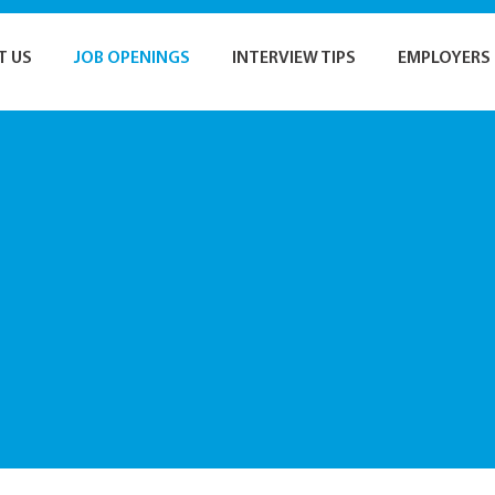
T US
JOB OPENINGS
INTERVIEW TIPS
EMPLOYERS