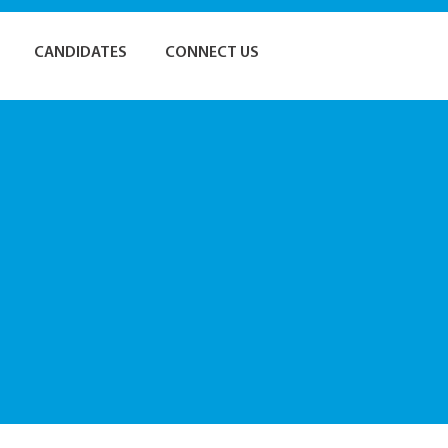
CANDIDATES
CONNECT US