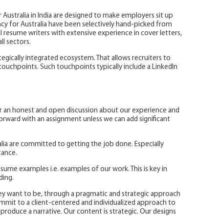
 Australia in India are designed to make employers sit up
cy for Australia have been selectively hand-picked from
 resume writers with extensive experience in cover letters,
ll sectors.
ategically integrated ecosystem. That allows recruiters to
touchpoints. Such touchpoints typically include a LinkedIn
er an honest and open discussion about our experience and
rward with an assignment unless we can add significant
ia are committed to getting the job done. Especially
tance.
sume examples i.e. examples of our work. This is key in
nding.
ey want to be, through a pragmatic and strategic approach
mit to a client-centered and individualized approach to
produce a narrative. Our content is strategic. Our designs