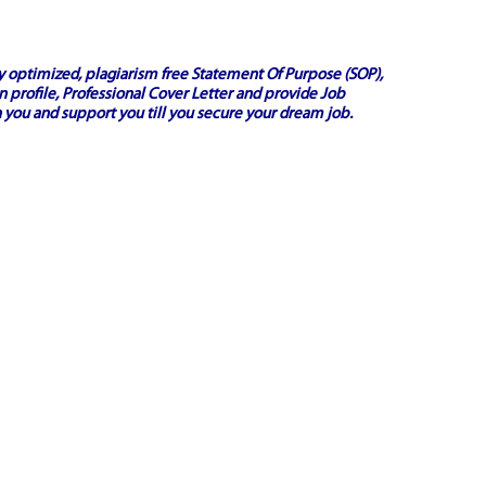
ly optimized, plagiarism free
Statement Of Purpose (SOP)
,
 profile,
Professional Cover Letter
and provide
Job
 you and support you till you secure your dream job.