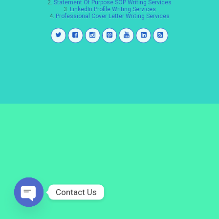
2.
Statement Of Purpose SOP Writing Services
3.
LinkedIn Profile Writing Services
4.
Professional Cover Letter Writing Services
Contact Us
Open
chaty