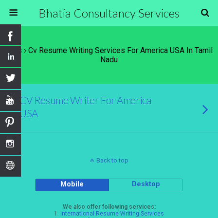
Bhatia Consultancy Services
Tags › Cv Resume Writing Services For America USA In Tamil
Nadu
CV Resume Writer For America
USA
Back to top
Mobile
Desktop
We also offer following services:
1.
International Resume Writing Services