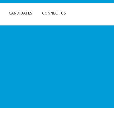
CANDIDATES
CONNECT US