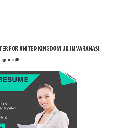
TER FOR UNITED KINGDOM UK IN VARANASI
Kingdom UK