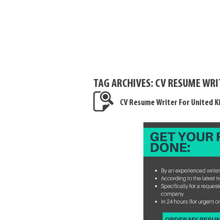
TAG ARCHIVES:
CV RESUME WRI
CV Resume Writer For United 