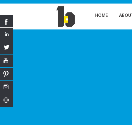
HOME
ABOU