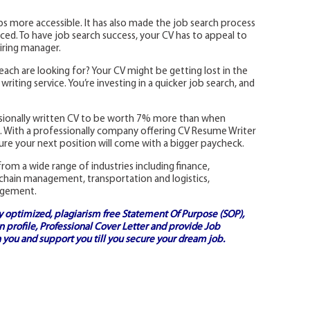
s more accessible. It has also made the job search process
ed. To have job search success, your CV has to appeal to
iring manager.
each are looking for? Your CV might be getting lost in the
riting service. You’re investing in a quicker job search, and
ssionally written CV to be worth 7% more than when
ns. With a professionally company offering CV Resume Writer
re your next position will come with a bigger paycheck.
rom a wide range of industries including finance,
 chain management, transportation and logistics,
agement.
ly optimized, plagiarism free
Statement Of Purpose (SOP)
,
 profile,
Professional Cover Letter
and provide
Job
 you and support you till you secure your dream job.