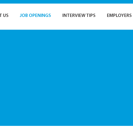
T US
JOB OPENINGS
INTERVIEW TIPS
EMPLOYERS