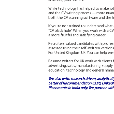
achieving your success.
While technology has helped to make job
and the CV writing process — more nuanc
both the CV scanning software and the h
If you’re not trained to understand what 
“CV black hole”. When you work with a CV w
a more fruitful and satisfying career.
Recruiters valued candidates with profe
assessed using their self-written versio
For United Kingdom UK. You can help ensu
Resume writers for UK work with clients f
advertising, sales, manufacturing, supply
education, technology and general man
We also write research driven, analytical
Letter of Recommendation (LOR), LinkedIn
Placements in India
only. We partner with