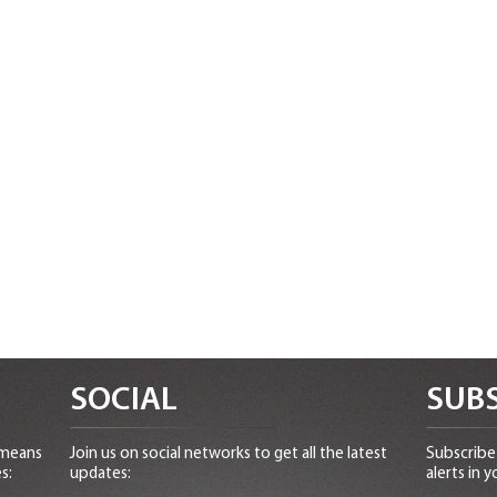
SOCIAL
SUBS
 means
Join us on social networks to get all the latest
Subscribe 
s:
updates:
alerts in y