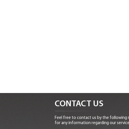
CONTACT US
Feel free to contact us by the following
for any information regarding our service