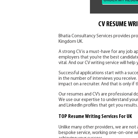
CV RESUME WRI
Bhatia Consultancy Services provides pro
Kingdom UK.
A strong CV is a must-have for any job ap
employers that you’re the best candidate
vital. And our CV writing service will help 
Successful applications start with a succe
in the number of interviews you receive
impact on a recruiter. And that is only if
Our resumes and CV’s are professional d
We use our expertise to understand your sk
and LinkedIn profiles that get you results.
TOP Resume Writing Services For UK
Unlike many other providers, we are not 
bespoke service, working one-on-one with