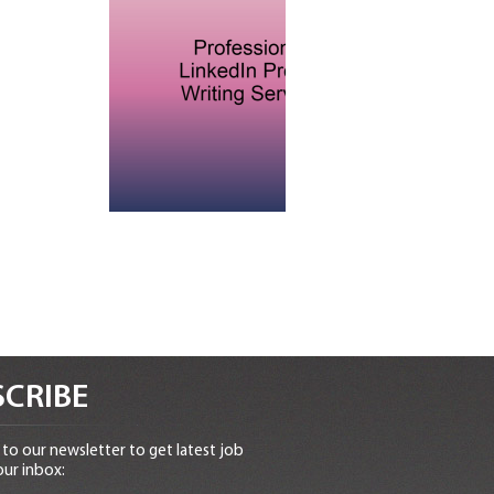
CRIBE
to our newsletter to get latest job
our inbox: