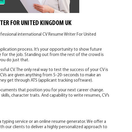
TER FOR UNITED KINGDOM UK
fessional international CV Resume Writer For United
plication process. It’s your opportunity to show future
 for the job. Standing out from the rest of the crowd is
you do just that.
ssful CV. The only real way to test the success of your CV is
. CVs are given anything from 5-20-seconds to make an
 they get through ATS (applicant tracking software).
ocuments that position you for your next career change.
ills, character traits. And capability to write resumes, CV’s
a typing service or an online resume generator. We offer a
 our clients to deliver a highly personalized approach to