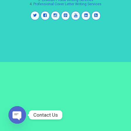
3.
LinkedIn Profile Writing Services
4.
Professional Cover Letter Writing Services
Contact Us
Open
chaty