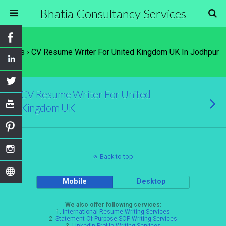
Bhatia Consultancy Services
Tags › CV Resume Writer For United Kingdom UK In Jodhpur
CV Resume Writer For United
Kingdom UK
Back to top
Mobile
Desktop
We also offer following services:
1.
International Resume Writing Services
2.
Statement Of Purpose SOP Writing Services