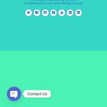
3.
LinkedIn Profile Writing Services
4.
Professional Cover Letter Writing Services
Contact Us
Open
chaty