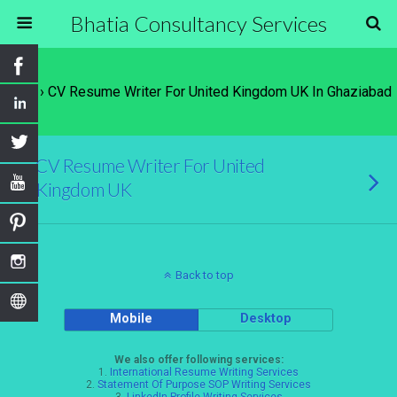
Bhatia Consultancy Services
Tags › CV Resume Writer For United Kingdom UK In Ghaziabad
CV Resume Writer For United
Kingdom UK
Back to top
Mobile
Desktop
We also offer following services:
1.
International Resume Writing Services
2.
Statement Of Purpose SOP Writing Services