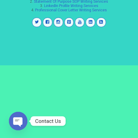
2.
Statement Of Purpose SOP Writing Services
3.
LinkedIn Profile Writing Services
4.
Professional Cover Letter Writing Services
Contact Us
Open
chaty