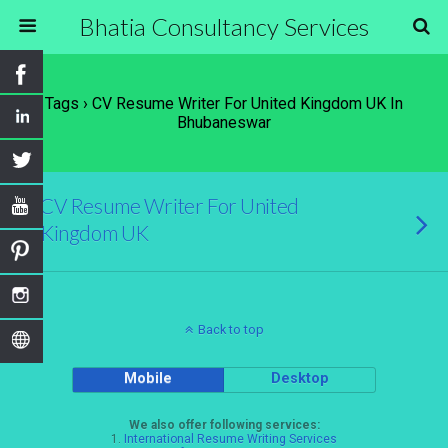
Bhatia Consultancy Services
Tags › CV Resume Writer For United Kingdom UK In
Bhubaneswar
CV Resume Writer For United
Kingdom UK
Back to top
Mobile
Desktop
We also offer following services:
1.
International Resume Writing Services