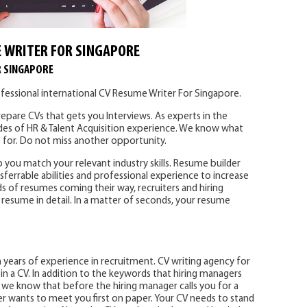
 WRITER FOR SINGAPORE
R SINGAPORE
fessional international CV Resume Writer For Singapore.
epare CVs that gets you Interviews. As experts in the
des of HR & Talent Acquisition experience. We know what
 for. Do not miss another opportunity.
p you match your relevant industry skills. Resume builder
sferrable abilities and professional experience to increase
s of resumes coming their way, recruiters and hiring
resume in detail. In a matter of seconds, your resume
years of experience in recruitment. CV writing agency for
n a CV. In addition to the keywords that hiring managers
s, we know that before the hiring manager calls you for a
er wants to meet you first on paper. Your CV needs to stand