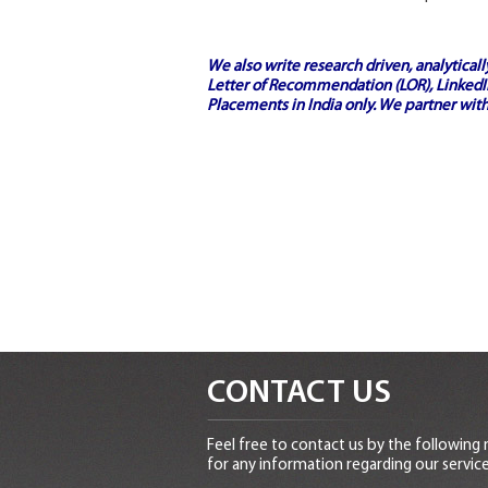
We also write research driven, analytical
Letter of Recommendation (LOR), LinkedIn
Placements in India
only. We partner with
CONTACT US
Feel free to contact us by the following
for any information regarding our service