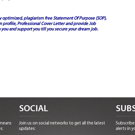
ly optimized, plagiarism free
Statement Of Purpose (SOP)
,
 profile,
Professional Cover Letter
and provide
Job
 you and support you till you secure your dream job.
SOCIAL
SUBS
 means
Join us on social networks to get all the latest
Subscribe 
s:
updates:
alerts in y