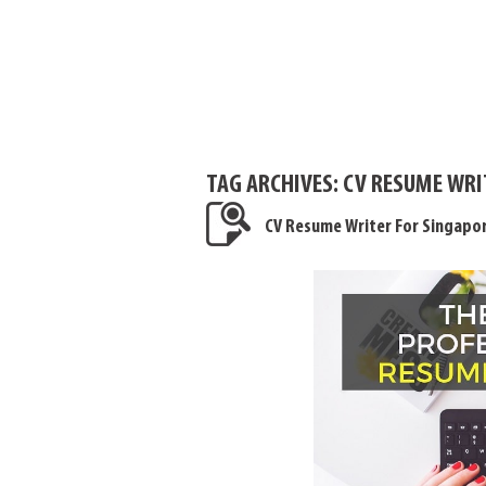
TAG ARCHIVES:
CV RESUME WRI
CV Resume Writer For Singapo