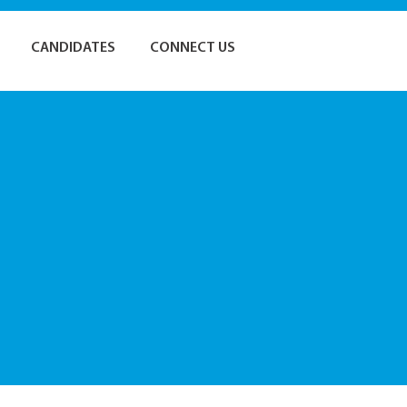
CANDIDATES
CONNECT US