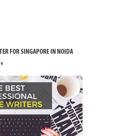
TER FOR SINGAPORE IN NOIDA
re