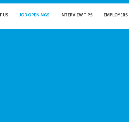
T US
JOB OPENINGS
INTERVIEW TIPS
EMPLOYERS