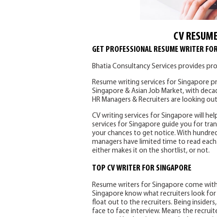
CV RESUME
GET PROFESSIONAL RESUME WRITER FO
Bhatia Consultancy Services provides pro
Resume writing services for Singapore pr
Singapore & Asian Job Market, with deca
HR Managers & Recruiters are looking out
CV writing services for Singapore will hel
services for Singapore guide you for tran
your chances to get notice. With hundred
managers have limited time to read each 
either makes it on the shortlist, or not.
TOP CV WRITER FOR SINGAPORE
Resume writers for Singapore come with 
Singapore know what recruiters look for i
float out to the recruiters. Being insider
face to face interview. Means the recruit