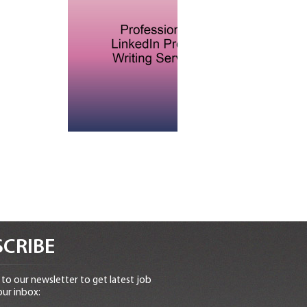
CRIBE
to our newsletter to get latest job
our inbox: