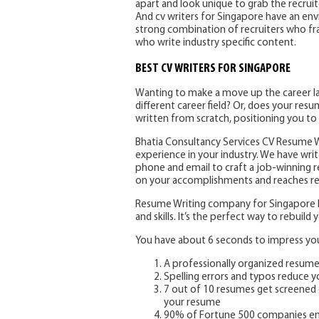
apart and look unique to grab the recrui
And cv writers for Singapore have an env
strong combination of recruiters who fra
who write industry specific content.
BEST CV WRITERS FOR SINGAPORE
Wanting to make a move up the career lad
different career field? Or, does your re
written from scratch, positioning you to
Bhatia Consultancy Services CV Resume Wr
experience in your industry. We have writt
phone and email to craft a job-winning 
on your accomplishments and reaches rec
Resume Writing company for Singapore he
and skills. It’s the perfect way to rebuil
You have about 6 seconds to impress your
A professionally organized resum
Spelling errors and typos reduce 
7 out of 10 resumes get screened 
your resume
90% of Fortune 500 companies em