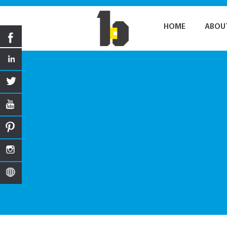
HOME
ABOU