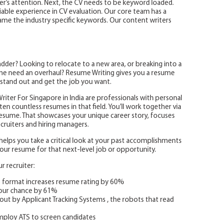
ter’s attention. Next, the CV needs to be keyword loaded.
iable experience in CV evaluation. Our core team has a
me the industry specific keywords. Our content writers
der? Looking to relocate to a new area, or breaking into a
sume need an overhaul? Resume Writing gives you a resume
 stand out and get the job you want.
iter For Singapore in India are professionals with personal
en countless resumes in that field. You’ll work together via
resume. That showcases your unique career story, focuses
ruiters and hiring managers.
lps you take a critical look at your past accomplishments
d your resume for that next-level job or opportunity.
 recruiter:
e format increases resume rating by 60%
your chance by 61%
out by Applicant Tracking Systems , the robots that read
ploy ATS to screen candidates