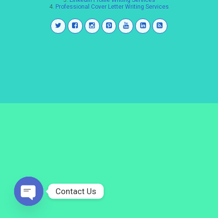
3.
LinkedIn Profile Writing Services
4.
Professional Cover Letter Writing Services
Contact Us
Open
chaty