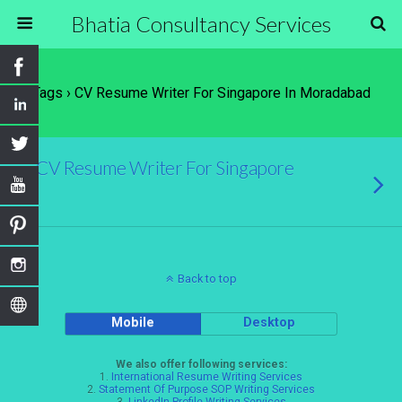
Bhatia Consultancy Services
Tags › CV Resume Writer For Singapore In Moradabad
CV Resume Writer For Singapore
Back to top
Mobile
Desktop
We also offer following services:
1.
International Resume Writing Services
2.
Statement Of Purpose SOP Writing Services