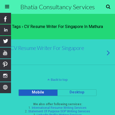
Bhatia Consultancy Services
Tags › CV Resume Writer For Singapore In Mathura
CV Resume Writer For Singapore
Back to top
Mobile
Desktop
We also offer following services:
1.
International Resume Writing Services
2.
Statement Of Purpose SOP Writing Services