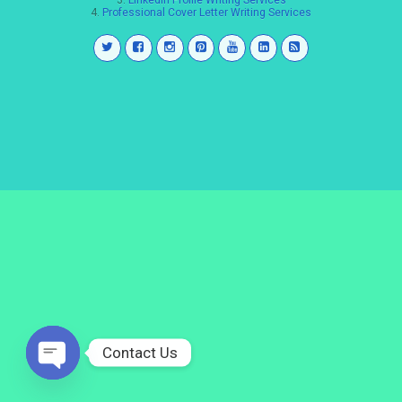
3.
LinkedIn Profile Writing Services
4.
Professional Cover Letter Writing Services
Contact Us
Open
chaty