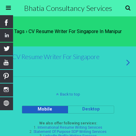
Bhatia Consultancy Services
Tags › CV Resume Writer For Singapore In Manipur
CV Resume Writer For Singapore
Back to top
Mobile
Desktop
We also offer following services:
1.
International Resume Writing Services
2.
Statement Of Purpose SOP Writing Services