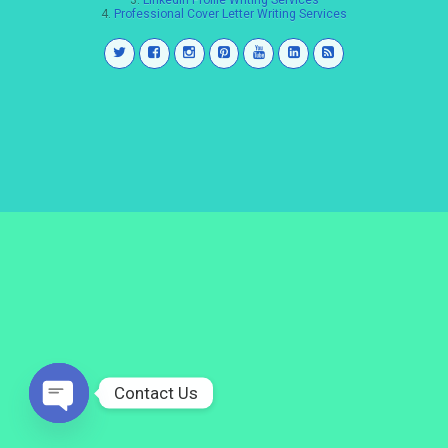
3.
LinkedIn Profile Writing Services
4.
Professional Cover Letter Writing Services
Contact Us
Open
chaty